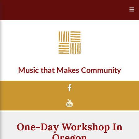
Music that Makes Community
One-Day Workshop In
Oregon