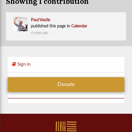
Showing 1 contribution
Paul Vasile
published this page in
Calendar
4 years ago
Sign in
Donate