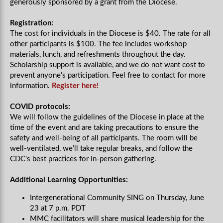
generously sponsored by a grant from the Diocese.
Registration:
The cost for individuals in the Diocese is $40. The rate for all
other participants is $100. The fee includes workshop
materials, lunch, and refreshments throughout the day.
Scholarship support is available, and we do not want cost to
prevent anyone’s participation. Feel free to contact for more
information.
Register here!
COVID protocols:
We will follow the guidelines of the Diocese in place at the
time of the event and are taking precautions to ensure the
safety and well-being of all participants. The room will be
well-ventilated, we’ll take regular breaks, and follow the
CDC's best practices for in-person gathering.
Additional Learning Opportunities:
Intergenerational Community SING on Thursday, June
23 at 7 p.m. PDT
MMC facilitators will share musical leadership for the