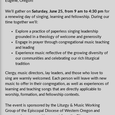
Eugene, Oregon!
We’ll gather on
Saturday, June 25, from 9 am to 4:30 pm
for
a renewing day of singing, learning and fellowship. During our
time together we’ll:
Explore a practice of paperless singing leadership
grounded in a theology of welcome and generosity
Engage in prayer through congregational music teaching
and leading
Experience music reflective of the growing diversity of
our communities and celebrating our rich liturgical
tradition
Clergy, music directors, lay leaders, and those who love to
sing are warmly welcomed. Each person will leave with new
music to offer in their congregation, as well as experiences of
learning and teaching songs that are directly applicable to
worship, formation, and fellowship contexts.
The event is sponsored by the Liturgy & Music Working
Group of the Episcopal Diocese of Western Oregon and