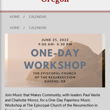
HOME
/
CALENDAR
HOME
/
CALENDAR
Join Music that Makes Community, with leaders Paul Vasile
and Charlotte Moroz, for a One-Day Paperless Music
Workshop at The Episcopal Church of the Resurrection in