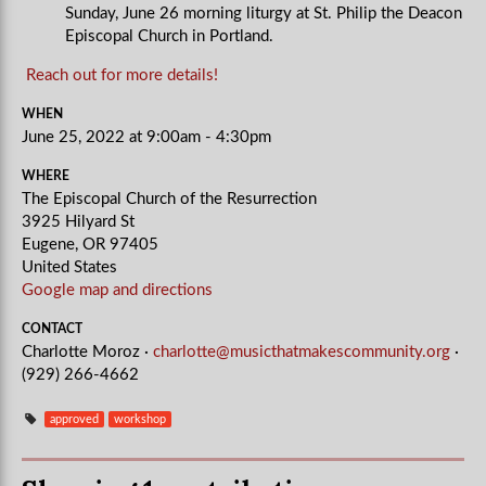
Sunday, June 26 morning liturgy at St. Philip the Deacon
Episcopal Church in Portland.
Reach out for more details!
WHEN
June 25, 2022 at 9:00am - 4:30pm
WHERE
The Episcopal Church of the Resurrection
3925 Hilyard St
Eugene, OR 97405
United States
Google map and directions
CONTACT
Charlotte Moroz ·
charlotte@musicthatmakescommunity.org
·
(929) 266-4662
approved
workshop