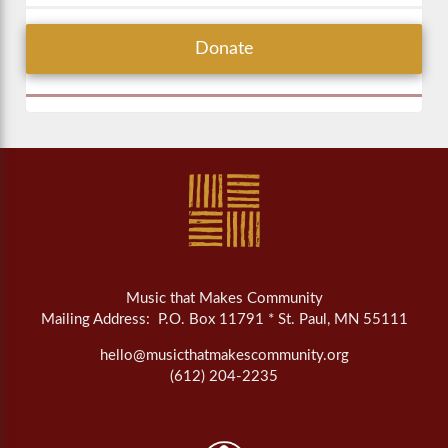
Donate
Music that Makes Community
Mailing Address: P.O. Box 11791 * St. Paul, MN 55111
hello@musicthatmakescommunity.org
(612) 204-2235