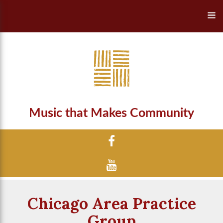
Music that Makes Community
Chicago Area Practice
Group