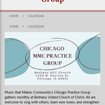
HOME
/
CALENDAR
HOME
/
CALENDAR
Music that Makes Community's Chicago Practice Group
gathers monthly
at Bethany United Church of Christ
. All are
welcome to sing with others, learn new tunes, and strengthen