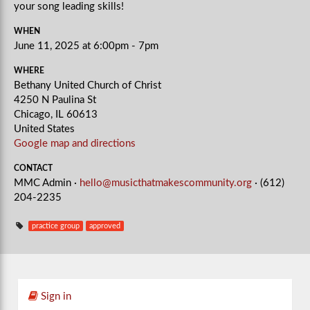
your song leading skills!
WHEN
June 11, 2025 at 6:00pm - 7pm
WHERE
Bethany United Church of Christ
4250 N Paulina St
Chicago, IL 60613
United States
Google map and directions
CONTACT
MMC Admin ·
hello@musicthatmakescommunity.org
· (612)
204-2235
practice group
approved
Sign in