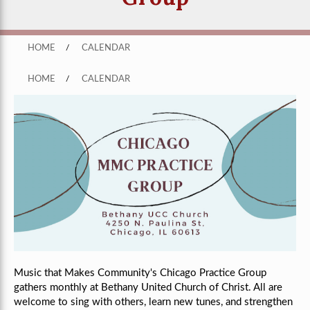
HOME
/
CALENDAR
HOME
/
CALENDAR
Music that Makes Community's Chicago Practice Group
gathers monthly
at Bethany United Church of Christ
. All are
welcome to sing with others, learn new tunes, and strengthen