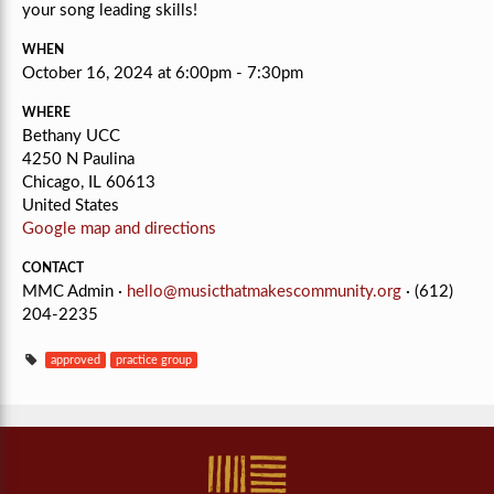
your song leading skills!
WHEN
October 16, 2024 at 6:00pm - 7:30pm
WHERE
Bethany UCC
4250 N Paulina
Chicago, IL 60613
United States
Google map and directions
CONTACT
MMC Admin ·
hello@musicthatmakescommunity.org
· (612)
204-2235
approved
practice group