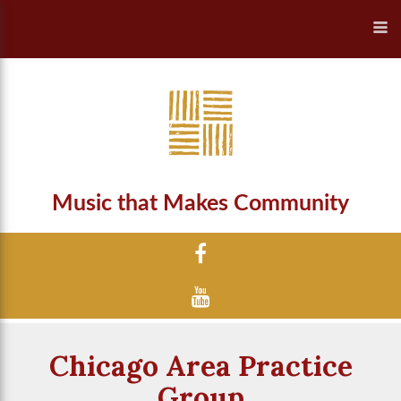
Music that Makes Community
Chicago Area Practice
Group