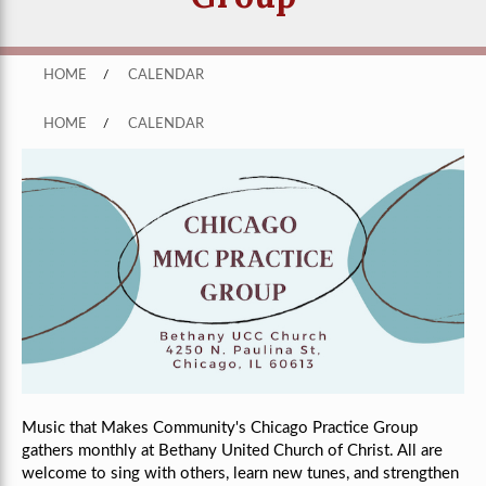
HOME
/
CALENDAR
HOME
/
CALENDAR
Music that Makes Community's Chicago Practice Group
gathers monthly
at Bethany United Church of Christ
. All are
welcome to sing with others, learn new tunes, and strengthen