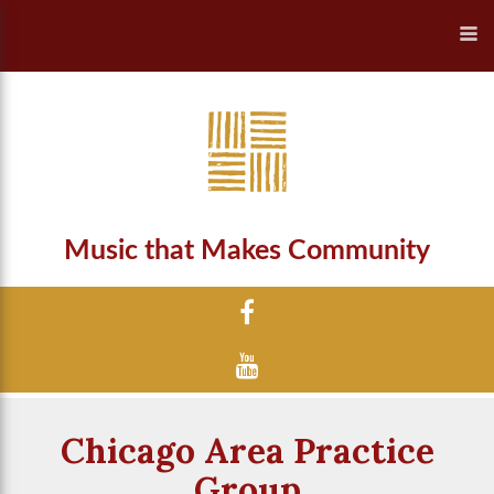
Music that Makes Community
Chicago Area Practice
Group