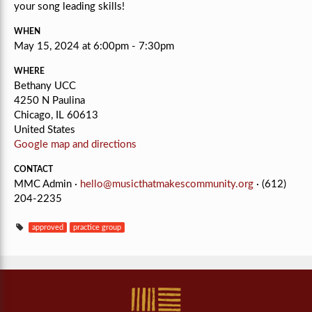
your song leading skills!
WHEN
May 15, 2024 at 6:00pm - 7:30pm
WHERE
Bethany UCC
4250 N Paulina
Chicago, IL 60613
United States
Google map and directions
CONTACT
MMC Admin ·
hello@musicthatmakescommunity.org
· (612)
204-2235
approved
practice group