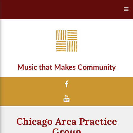
Music that Makes Community
Chicago Area Practice
Group