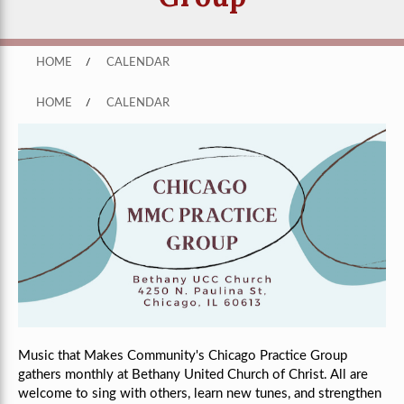
HOME
/
CALENDAR
HOME
/
CALENDAR
Music that Makes Community's Chicago Practice Group
gathers monthly
at Bethany United Church of Christ
. All are
welcome to sing with others, learn new tunes, and strengthen