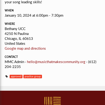
your song leading skills!
WHEN
January 10, 2024 at 6:00pm - 7:30pm
WHERE
Bethany UCC
4250 N Paulina
Chicago, IL 60613
United States
Google map and directions
CONTACT
MMC Admin ·
hello@musicthatmakescommunity.org
· (612)
204-2235
approved
practice group