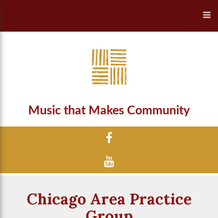
Music that Makes Community
Chicago Area Practice
Group