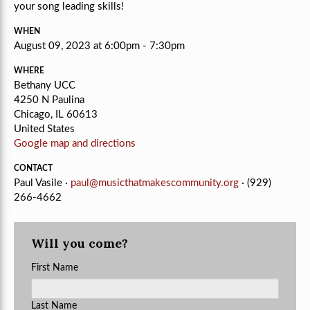
your song leading skills!
WHEN
August 09, 2023 at 6:00pm - 7:30pm
WHERE
Bethany UCC
4250 N Paulina
Chicago, IL 60613
United States
Google map and directions
CONTACT
Paul Vasile ·
paul@musicthatmakescommunity.org
· (929)
266-4662
Will you come?
First Name
Last Name