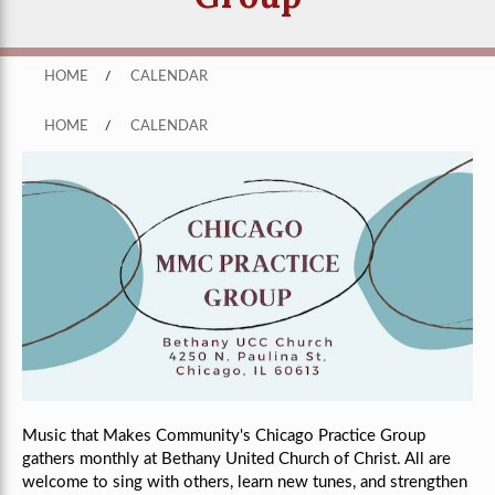
HOME
/
CALENDAR
HOME
/
CALENDAR
Music that Makes Community's Chicago Practice Group
gathers monthly
at Bethany United Church of Christ
. All are
welcome to sing with others, learn new tunes, and strengthen