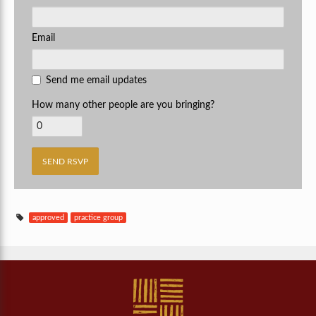
Email
Send me email updates
How many other people are you bringing?
approved
practice group