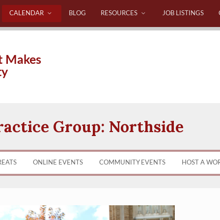
CALENDAR
BLOG
RESOURCES
JOB LISTINGS
t Makes
ty
ractice Group: Northside
REATS
ONLINE EVENTS
COMMUNITY EVENTS
HOST A WO