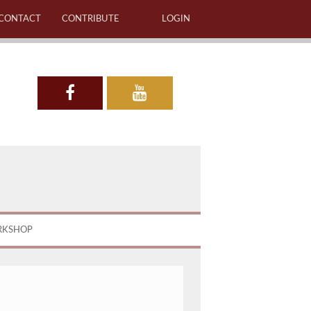
CONTACT
CONTRIBUTE
LOGIN
RKSHOP