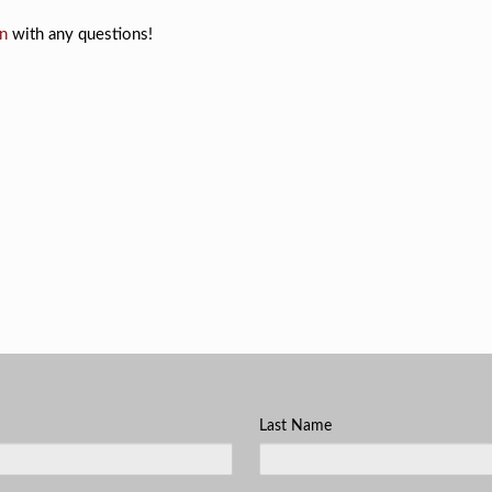
n
with any questions!
Last Name