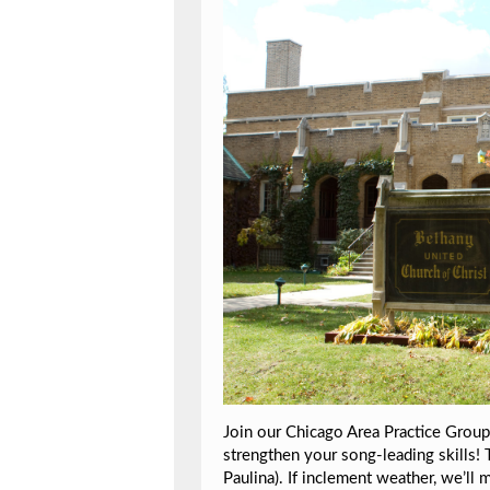
Join our Chicago Area Practice Group:
strengthen your song-leading skills! 
Paulina). If inclement weather, we’ll 