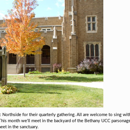
 Northside for their quarterly gathering. All are welcome to sing wit
This month we'll
meet in the backyard of the Bethany UCC parsonag
meet in the sanctuary.