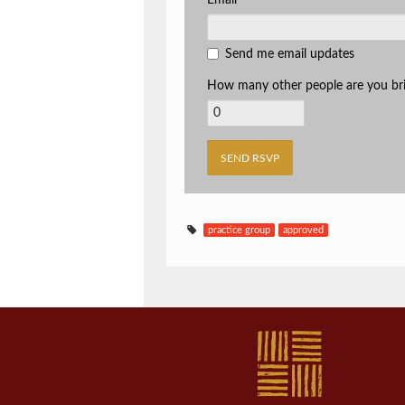
Email
Send me email updates
How many other people are you br
practice group
approved