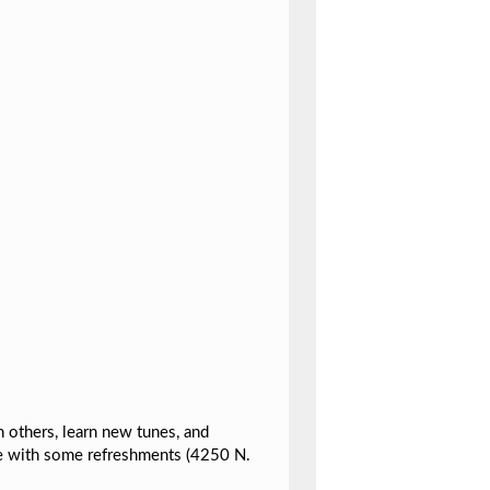
h others, learn new tunes, and
e with some refreshments (4250 N.