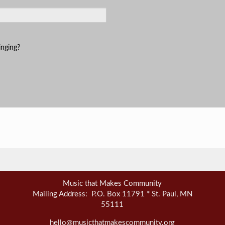
inging?
Music that Makes Community
Mailing Address: P.O. Box 11791 * St. Paul, MN
55111
hello@musicthatmakescommunity.org