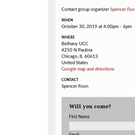
Contact group organizer
Spencer Foo
WHEN
October 30, 2019 at 4:00pm - 6pm
WHERE
Bethany UCC
4250 N Paulina
Chicago, IL 60613
United States
Google map and directions
CONTACT
Spencer Foon
Will you come?
First Name