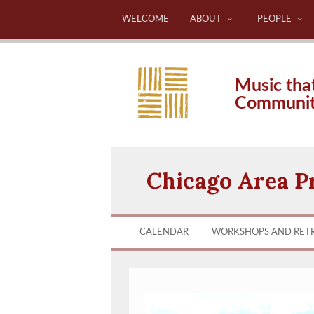
WELCOME
ABOUT
PEOPLE
Music tha
Communi
Chicago Area P
CALENDAR
WORKSHOPS AND RET