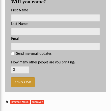
Will you come?
First Name
Last Name
Email
Send me email updates
How many other people are you bringing?
practice group
approved