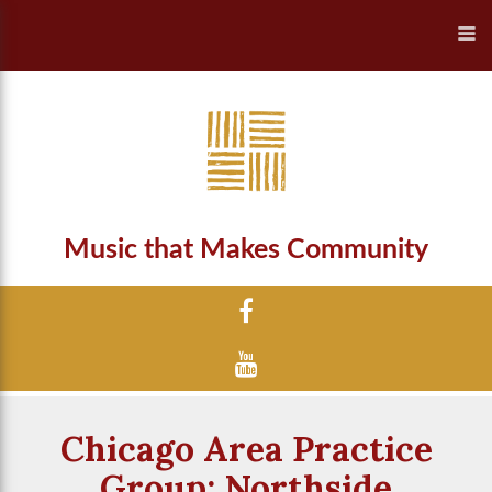
Music that Makes Community
Chicago Area Practice
Group: Northside