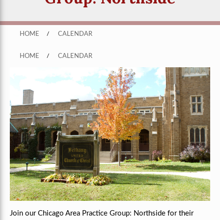
HOME
/
CALENDAR
HOME
/
CALENDAR
Join our Chicago Area Practice Group: Northside for their