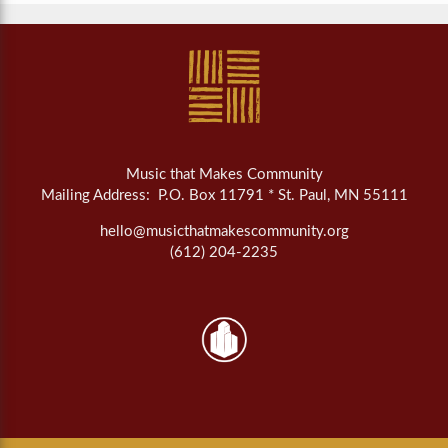
Music that Makes Community
Mailing Address: P.O. Box 11791 * St. Paul, MN 55111
hello@musicthatmakescommunity.org
(612) 204-2235