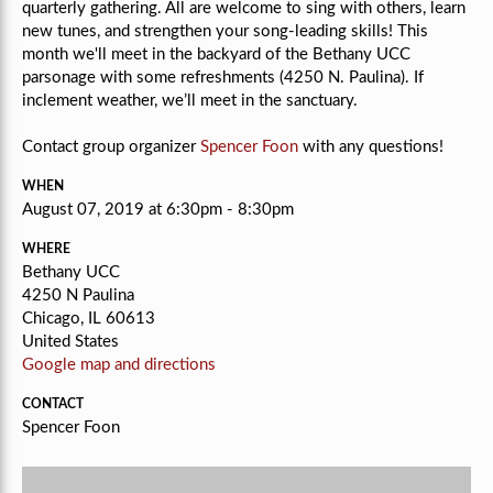
quarterly gathering. All are welcome to sing with others, learn
new tunes, and strengthen your song-leading skills! This
month we'll
meet in the backyard of the Bethany UCC
parsonage with some refreshments (4250 N. Paulina). If
inclement weather, we’ll meet in the sanctuary.
Contact group organizer
Spencer Foon
with any questions!
WHEN
August 07, 2019 at 6:30pm - 8:30pm
WHERE
Bethany UCC
4250 N Paulina
Chicago, IL 60613
United States
Google map and directions
CONTACT
Spencer Foon