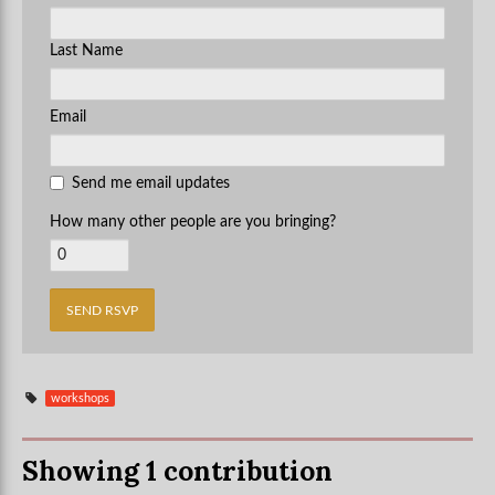
Last Name
Email
Send me email updates
How many other people are you bringing?
workshops
Showing 1 contribution