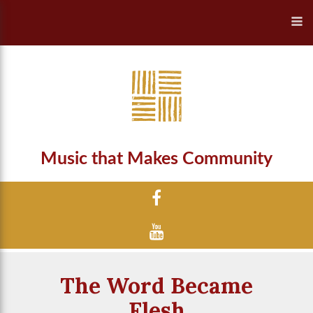
Music that Makes Community
The Word Became
Flesh