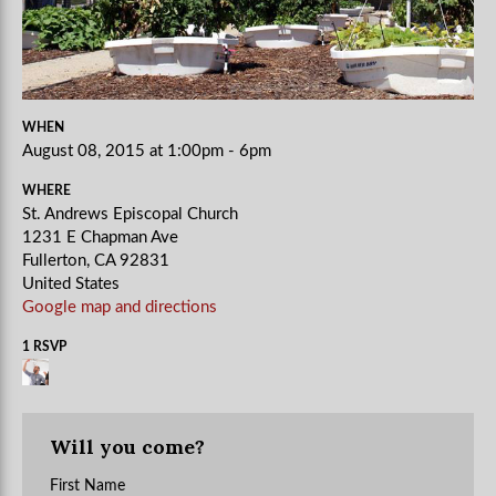
WHEN
August 08, 2015 at 1:00pm - 6pm
WHERE
St. Andrews Episcopal Church
1231 E Chapman Ave
Fullerton, CA 92831
United States
Google map and directions
1 RSVP
Will you come?
First Name