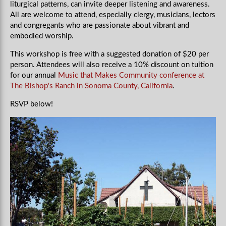
liturgical patterns, can invite deeper listening and awareness.
All are welcome to attend, especially clergy, musicians, lectors
and congregants who are passionate about vibrant and
embodied worship.
This workshop is free with a suggested donation of $20 per
person.
Attendees will also receive a 10% discount on tuition
for our annual
Music that Makes Community conference at
The Bishop's Ranch in Sonoma County, California
.
RSVP below!