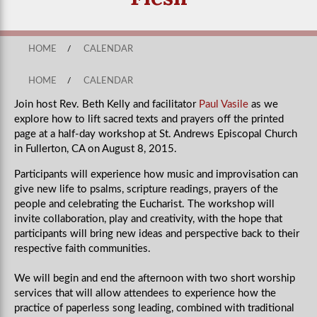
HOME
/
CALENDAR
HOME
/
CALENDAR
Join host Rev. Beth Kelly and facilitator
Paul Vasile
as we
explore how to lift sacred texts and prayers off the printed
page at a half-day workshop at St. Andrews Episcopal Church
in Fullerton, CA on August 8, 2015.
Participants will experience how music and improvisation can
give new life to psalms, scripture readings, prayers of the
people and celebrating the Eucharist. The workshop will
invite collaboration, play and creativity, with the hope that
participants will bring new ideas and perspective back to their
respective faith communities.
We will begin and end the afternoon with two short worship
services that will allow attendees to experience how the
practice of paperless song leading, combined with traditional