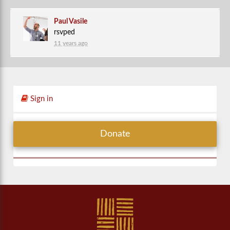
Paul Vasile
rsvped
11 years ago
Sign in
Donate