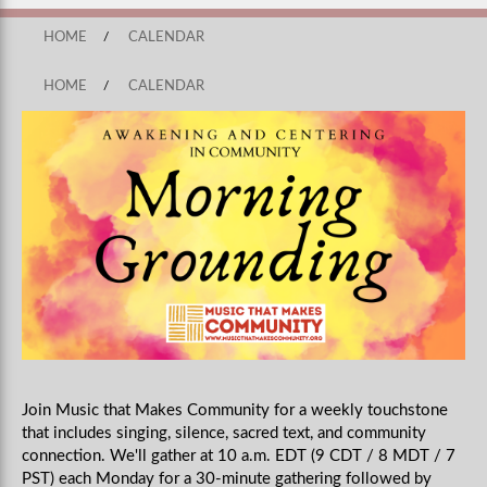
HOME
/
CALENDAR
HOME
/
CALENDAR
Join Music that Makes Community for a weekly touchstone
that includes singing, silence, sacred text, and community
connection. We'll gather at 10 a.m. EDT (9 CDT / 8 MDT / 7
PST) each Monday for a 30-minute gathering followed by