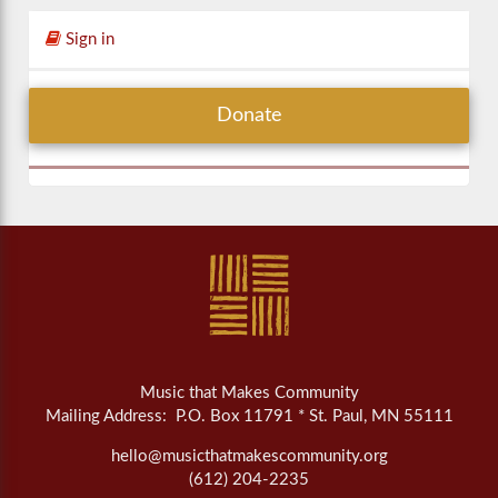
Sign in
Donate
Music that Makes Community
Mailing Address: P.O. Box 11791 * St. Paul, MN 55111
hello@musicthatmakescommunity.org
(612) 204-2235