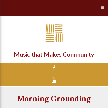
Music that Makes Community
Morning Grounding