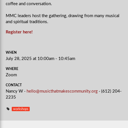
coffee and conversation.
MMC leaders host the gathering, drawing from many musical
and spiritual traditions.
Register here!
WHEN
July 28, 2025 at 10:00am - 10:45am
WHERE
Zoom
CONTACT
Nancy W ·
hello@musicthatmakescommunity.org
· (612) 204-
2235
workshops