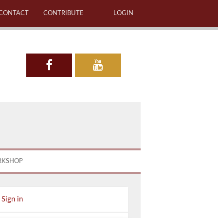
CONTACT
CONTRIBUTE
LOGIN
RKSHOP
Sign in