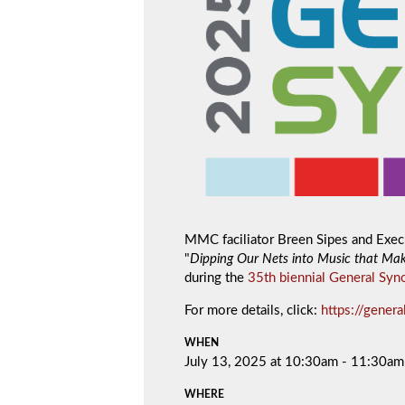
MMC faciliator Breen Sipes and Execu
"
Dipping Our Nets into Music that Mak
during the
35th biennial General Syn
For more details, click:
https://gener
WHEN
July 13, 2025 at 10:30am - 11:30am
WHERE