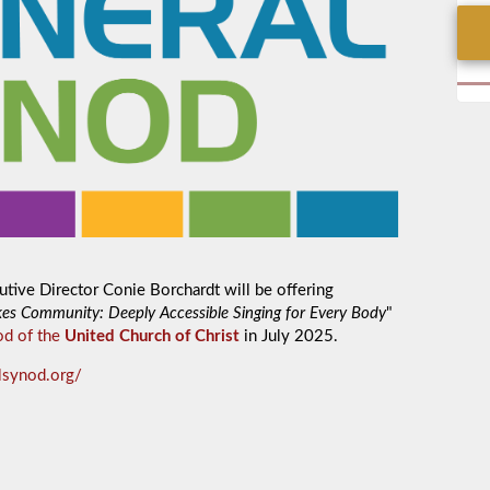
tive Director Conie Borchardt will be offering
es Community: Deeply Accessible Singing for Every Body
"
od of the
United Church of Christ
in July 2025.
alsynod.org/