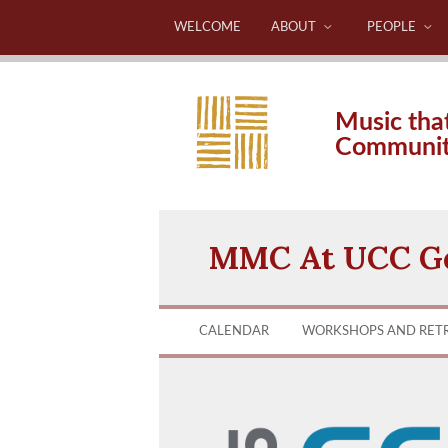
WELCOME
ABOUT
PEOPLE
Music tha
Communi
MMC At UCC Ge
CALENDAR
WORKSHOPS AND RET