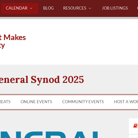
CALENDAR
BLOG
RESOURCES
JOB LISTINGS
t Makes
ty
neral Synod 2025
REATS
ONLINE EVENTS
COMMUNITY EVENTS
HOST A WO