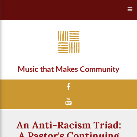
Music that Makes Community
An Anti-Racism Triad:
A Pastor's Continuing