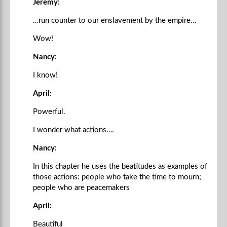
Jeremy:
…run counter to our enslavement by the empire…
Wow!
Nancy:
I know!
April:
Powerful.
I wonder what actions….
Nancy:
In this chapter he uses the beatitudes as examples of
those actions: people who take the time to mourn;
people who are peacemakers
April:
Beautiful