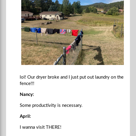
lol! Our dryer broke and I just put out laundry on the
fence!!!
Nancy:
Some productivity is necessary.
April:
I wanna visit THERE!