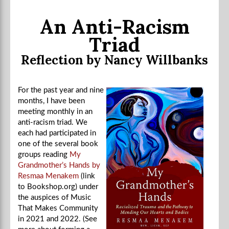
An Anti-Racism
Triad
Reflection by Nancy Willbanks
For the past year and nine
months, I have been
meeting monthly in an
anti-racism triad. We
each had participated in
one of the several book
groups reading
My
Grandmother’s Hands by
Resmaa Menakem
(link
to Bookshop.org) under
the auspices of Music
That Makes Community
in 2021 and 2022. (See