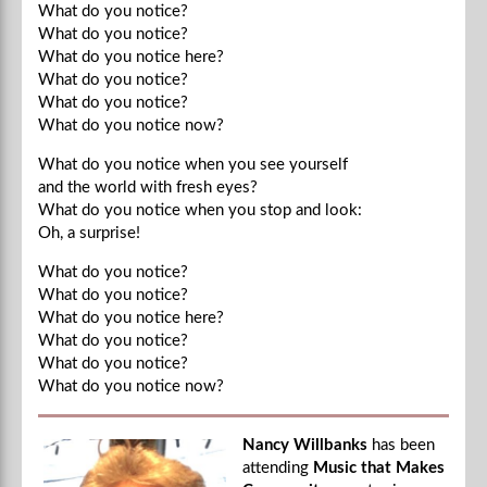
What do you notice?
What do you notice?
What do you notice here?
What do you notice?
What do you notice?
What do you notice now?
What do you notice when you see yourself
and the world with fresh eyes?
What do you notice when you stop and look:
Oh, a surprise!
What do you notice?
What do you notice?
What do you notice here?
What do you notice?
What do you notice?
What do you notice now?
Nancy Willbanks
has been
attending
Music that Makes