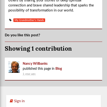
others by sharing your stories of deep spiritual
connection and brave shared leadership that sparks the
possibility of transformation in our world.
My Grandmother's Hands
Do you like this post?
Showing 1 contribution
Nancy Willbanks
published this page in
Blog
1 year ago
Sign in