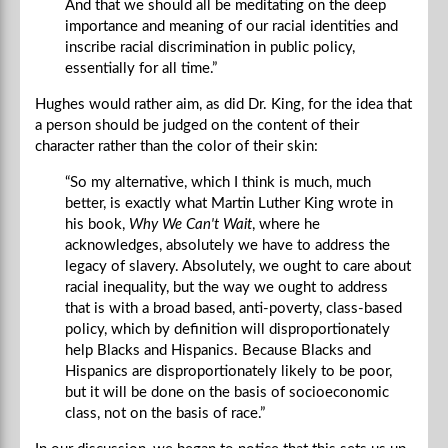
And that we should all be meditating on the deep
importance and meaning of our racial identities and
inscribe racial discrimination in public policy,
essentially for all time.”
Hughes would rather aim, as did Dr. King, for the idea that
a person should be judged on the content of their
character rather than the color of their skin:
“So my alternative, which I think is much, much
better, is exactly what Martin Luther King wrote in
his book,
Why We Can't Wait
, where he
acknowledges, absolutely we have to address the
legacy of slavery. Absolutely, we ought to care about
racial inequality, but the way we ought to address
that is with a broad based, anti-poverty, class-based
policy, which by definition will disproportionately
help Blacks and Hispanics. Because Blacks and
Hispanics are disproportionately likely to be poor,
but it will be done on the basis of socioeconomic
class, not on the basis of race.”