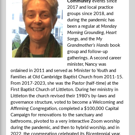
Community
events since
2017 and local practice
groups since 2018, and
during the pandemic has
been a regular at
Monday
Morning Grounding
,
Heart
Songs
, and the
My
Grandmother’s Hands
book
group and follow-up
gatherings. A second career
minister, Nancy was
ordained in 2011 and served as Minister to Youth and
Families at Old Cambridge Baptist Church from 2011-15.
From 2017-2023, she was the Pastor (half-time) at the
First Baptist Church of Littleton. During her ministry in
Littleton the church revised their 1980's by-laws and
governance structure, voted to become a Welcoming and
Affirming Congregation, completed a $100,000 Capital
Campaign for renovations to the sanctuary and
bathrooms, pivoted to a very interactive Zoom worship
during the pandemic, and then to hybrid worship, and in
2022, the congregation celebrated its Bicentennial year.