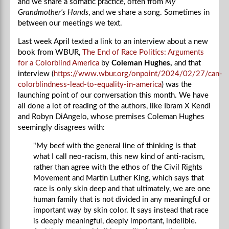
and we share a somatic practice, often from
My
Grandmother’s Hands
, and we share a song. Sometimes in
between our meetings we text.
Last week April texted a link to an interview about a new
book from WBUR,
The End of Race Politics: Arguments
for a Colorblind America
by
Coleman Hughes,
and that
interview
(
https://www.wbur.org/onpoint/2024/02/27/can-
colorblindness-lead-to-equality-in-america
) was the
launching point of our conversation this month. We have
all done a lot of reading of the authors, like Ibram X Kendi
and Robyn DiAngelo, whose premises Coleman Hughes
seemingly disagrees with:
"My beef with the general line of thinking is that
what I call neo-racism, this new kind of anti-racism,
rather than agree with the ethos of the Civil Rights
Movement and Martin Luther King, which says that
race is only skin deep and that ultimately, we are one
human family that is not divided in any meaningful or
important way by skin color. It says instead that race
is deeply meaningful, deeply important, indelible.