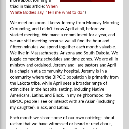
more about forming a
triad in this article:
When
White Bodies say, "Tell me what to do."
)
We meet on zoom. I knew Jeremy from Monday Morning
Grounding, and I didn’t know April at all, before we
started meeting. We made a commitment for a year, and
we are still meeting because we all find the hour and
fifteen minutes we spend together each month valuable.
We live in Massachusetts, Arizona and South Dakota. We
juggle competing schedules and time zones. We are all in
ministry and ordained. Jeremy and I are pastors and April
is a chaplain at a community hospital. Jeremy is in a
community where the BIPOC population is primarily from
the Lakota tribe, while April sees a broader range of
ethnicities in the hospital setting, including Native
Americans, Latinx, and Black. In my neighborhood, the
BIPOC people I see or interact with are Asian (including
my daughter), Black, and Latinx.
Each month we share some of our own noticings about
racism that we have witnessed or heard or read about,