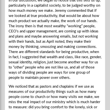
In our discussion, we began to notice that this sets us up,
particularly in a capitalist society, to be judged worthy on
how much money we make. Jeremy commented that if
we looked at true productivity, that would be about how
much product we actually make, the work of our hands.
The irony then is that most wealthy “working” people,
CEO’s and upper management, are coming up with ideas
and plans and maybe answering emails, but not working
with their hands, but as April noted, they make their
money by thinking, smoozing and making connections.
There are different standards for being productive, when
in fact, I suggested that wealth and class, like race, gender,
sexual identity, religion, just become another way for us
to “other” people who are not like us, and all of those
ways of dividing people are ways for one group of
people to maintain power over others.
We noticed that as pastors and chaplains if we use as
measures of our productivity things such as how many
people come to church or how many visits we make, we
miss the real impact of our ministry which is much harder
to measure: did you bring comfort to the lonely, sick or