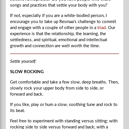
songs and practices that settle your body with you?
If not, especially if you are a white-bodied person, I
encourage you to take up Resmaa’s challenge to commit
and engage with a couple of other people in a
triad
. Our
experience is that the relationship, the learning, the
settledness, and spiritual, emotional and intellectual
growth and connection are well worth the time.
Settle yourself:
SLOW ROCKING
Get comfortable and take a few slow, deep breaths. Then,
slowly rock your upper body from side to side, or
forward and back.
If you like, play or hum a slow, soothing tune and rock to
its beat.
Feel free to experiment with standing versus sitting; with
rocking side to side versus forward and back; with a