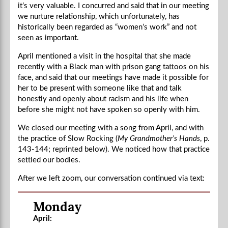
it’s very valuable. I concurred and said that in our meeting
we nurture relationship, which unfortunately, has
historically been regarded as “women’s work” and not
seen as important.
April mentioned a visit in the hospital that she made
recently with a Black man with prison gang tattoos on his
face, and said that our meetings have made it possible for
her to be present with someone like that and talk
honestly and openly about racism and his life when
before she might not have spoken so openly with him.
We closed our meeting with a song from April, and with
the practice of Slow Rocking (
My Grandmother’s Hands
, p.
143-144; reprinted below). We noticed how that practice
settled our bodies.
After we left zoom, our conversation continued via text:
Monday
April: