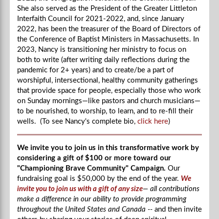
She also served as the President of the Greater Littleton
Interfaith Council for 2021-2022, and, since January
2022, has been the treasurer of the Board of Directors of
the Conference of Baptist Ministers in Massachusetts. In
2023, Nancy is transitioning her ministry to focus on
both to write (after writing daily reflections during the
pandemic for 2+ years) and to create/be a part of
worshipful, intersectional, healthy community gatherings
that provide space for people, especially those who work
on Sunday mornings—like pastors and church musicians—
to be nourished, to worship, to learn, and to re-fill their
wells. (To see Nancy's complete bio,
click here
)
We invite you to join us in this transformative work by
considering a gift of $100 or more toward our
"Championing Brave Community" Campaign.
Our
fundraising goal is $50,000 by the end of the year.
We
invite you to join us with a gift of any size
— all contributions
make a difference in our ability to provide programming
throughout the United States and Canada --
and then invite