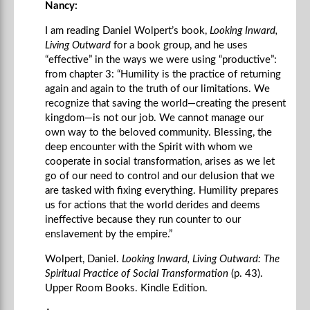
Nancy:
I am reading Daniel Wolpert’s book,
Looking Inward,
Living Outward
for a book group, and he uses
“effective” in the ways we were using “productive”:
from chapter 3: “Humility is the practice of returning
again and again to the truth of our limitations. We
recognize that saving the world—creating the present
kingdom—is not our job. We cannot manage our
own way to the beloved community. Blessing, the
deep encounter with the Spirit with whom we
cooperate in social transformation, arises as we let
go of our need to control and our delusion that we
are tasked with fixing everything. Humility prepares
us for actions that the world derides and deems
ineffective because they run counter to our
enslavement by the empire.”
Wolpert, Daniel.
Looking Inward, Living Outward: The
Spiritual Practice of Social Transformation
(p. 43).
Upper Room Books. Kindle Edition.