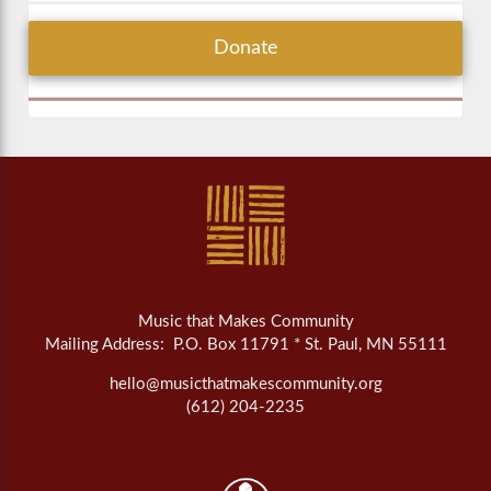
Donate
Music that Makes Community
Mailing Address: P.O. Box 11791 * St. Paul, MN 55111
hello@musicthatmakescommunity.org
(612) 204-2235