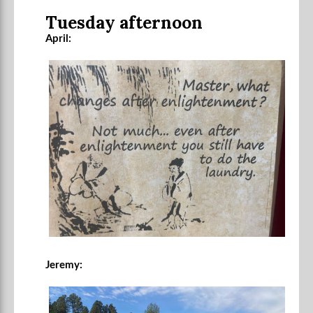
Tuesday afternoon
April:
Jeremy: