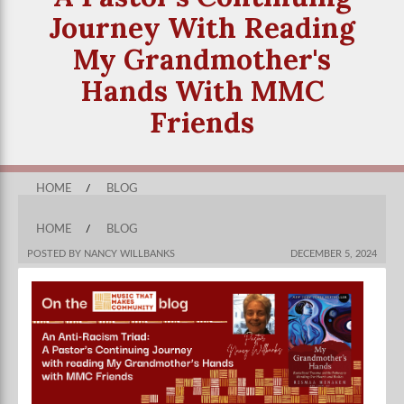
Journey With Reading
My Grandmother's
Hands With MMC
Friends
HOME
/
BLOG
HOME
/
BLOG
POSTED BY NANCY WILLBANKS
DECEMBER 5, 2024