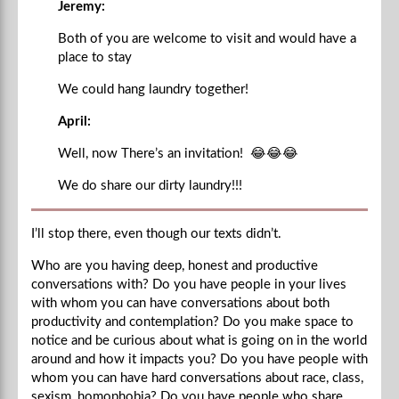
Jeremy:
Both of you are welcome to visit and would have a
place to stay
We could hang laundry together!
April:
Well, now There’s an invitation!
😂😂😂
We do share our dirty laundry!!!
I’ll stop there, even though our texts didn’t.
Who are you having deep, honest and productive
conversations with? Do you have people in your lives
with whom you can have conversations about both
productivity and contemplation? Do you make space to
notice and be curious about what is going on in the world
around and how it impacts you? Do you have people with
whom you can have hard conversations about race, class,
sexism, homophobia? Do you have people who share