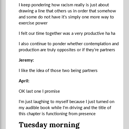
I keep pondering how racism really is just about
drawing a line that others us in order that somehow
and some do not have it’s simply one more way to
exercise power
I felt our time together was a very productive ha ha
I also continue to ponder whether contemplation and
production are truly opposites or if they’re partners
Jeremy:
I like the idea of those two being partners
April:
OK last one I promise
I'm just laughing to myself because I just turned on
my audible book while I'm driving and the title of
this chapter is functioning from presence
Tuesday morning