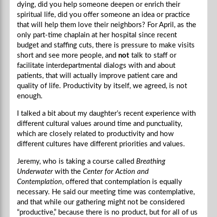
dying, did you help someone deepen or enrich their
spiritual life, did you offer someone an idea or practice
that will help them love their neighbors? For April, as the
only part-time chaplain at her hospital since recent
budget and staffing cuts, there is pressure to make visits
short and see more people, and
not
talk to staff or
facilitate interdepartmental dialogs with and about
patients, that will actually improve patient care and
quality of life. Productivity by itself, we agreed, is not
enough.
I talked a bit about my daughter’s recent experience with
different cultural values around time and punctuality,
which are closely related to productivity and how
different cultures have different priorities and values.
Jeremy, who is taking a course called
Breathing
Underwater
with the
Center for Action and
Contemplation
, offered that contemplation is equally
necessary. He said our meeting time was contemplative,
and that while our gathering might not be considered
“productive,” because there is no product, but for all of us