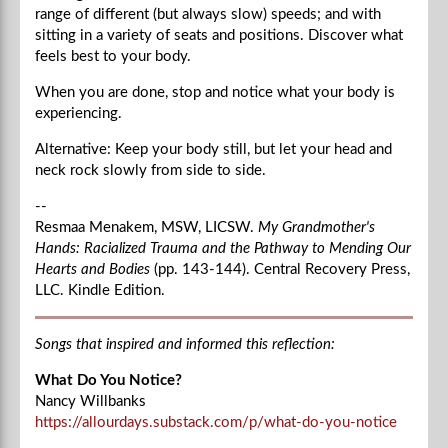
range of different (but always slow) speeds; and with
sitting in a variety of seats and positions. Discover what
feels best to your body.
When you are done, stop and notice what your body is
experiencing.
Alternative: Keep your body still, but let your head and
neck rock slowly from side to side.
--
Resmaa Menakem, MSW, LICSW.
My Grandmother's
Hands: Racialized Trauma and the Pathway to Mending Our
Hearts and Bodies
(pp. 143-144). Central Recovery Press,
LLC. Kindle Edition.
Songs that inspired and informed this reflection:
What Do You Notice?
Nancy Willbanks
https://allourdays.substack.com/p/what-do-you-notice