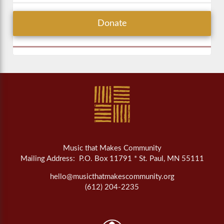
Donate
Music that Makes Community
Mailing Address: P.O. Box 11791 * St. Paul, MN 55111
hello@musicthatmakescommunity.org
(612) 204-2235