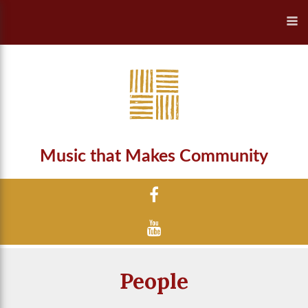
Music that Makes Community
People