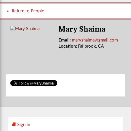
Return to People
Mary Shaima
Email:
maryshaima@gmail.com
Location:
Fallbrook, CA
Sign in