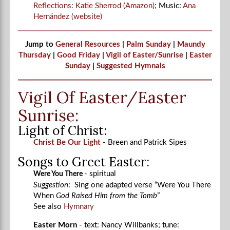
Reflections: Katie Sherrod (Amazon)
; Music:
Ana
Hernández (website)
Jump to
General Resources
|
Palm Sunday
|
Maundy
Thursday
|
Good Friday
|
Vigil of Easter/Sunrise
|
Easter
Sunday
|
Suggested Hymnals
Vigil Of Easter/Easter
Sunrise:
Light of Christ:
Christ Be Our Light
- Breen and Patrick Sipes
Songs to Greet Easter:
- spiritual
Were You There
Suggestion
: Sing one adapted verse “Were You There
When
God Raised Him from the Tomb
”
See also
Hymnary
Easter Morn
- text: Nancy Willbanks; tune: