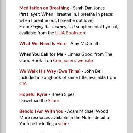
Meditation on Breathing
- Sarah Dan Jones
(first layer: When I breathe in, I breathe in peace;
when I breathe out, I breathe out love)
From
Singing the Journey
, UU supplemental hymnal,
available from the
UUA Bookstore
What We Need Is Here
- Amy McCreath
When You Call for Me
- Linnea Good, from The
Good Book II on
Composer’s website
We Walk His Way (Ewe Thina)
- John Bell
Included in songbook of same title, available from
GIA
Hopeful Kyrie
- Breen Sipes
Download the
Score
Behold I Am With You
- Adam Michael Wood
More resources available in the Notes detail of
YouTube including a
score