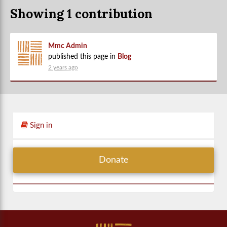
Showing 1 contribution
Mmc Admin
published this page in
Blog
2 years ago
Sign in
Donate