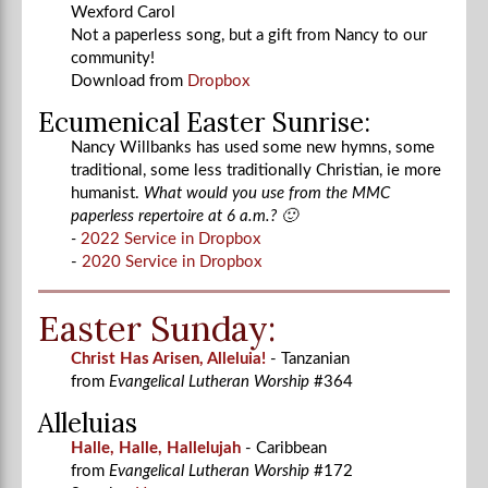
Wexford Carol
Not a paperless song, but a gift from Nancy to our
community!
Download from
Dropbox
Ecumenical Easter Sunrise:
Nancy Willbanks has used some new hymns, some
traditional, some less traditionally Christian, ie more
humanist.
What would you use from the MMC
paperless repertoire at 6 a.m.? 🙂
-
2022 Service in Dropbox
-
2020 Service in Dropbox
Easter Sunday:
Christ Has Arisen, Alleluia!
- Tanzanian
from
Evangelical Lutheran Worship
#364
Alleluias
Halle, Halle, Hallelujah
- Caribbean
from
Evangelical Lutheran Worship
#172