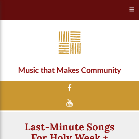
Music that Makes Community
Last-Minute Songs
For Holy Week +