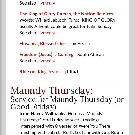
See also
Hymnary
The King of Glory Comes, the Nation Rejoices
-
Words: Willard Jabusch; Tune: KING OF GLORY
usually Advent, could be great for Palm Sunday
See also
Hymnary
Hosanna, Blessed One
- Jay Beech
Freedom (Jesus) is Coming
-
South African
See also
Hymnary
Ride on, King Jesus
-
spiritual
Maundy Thursday:
Service for Maundy Thursday (or
Good Friday)
from Nancy Willbanks
: Here is a Maundy
Thursday/Good Friday service - readings
interspersed with 8 verses of Were You There,
finishing with John L. Bell’s Lo, I am with you. Room