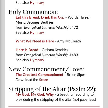
See also
Hymnary
Holy Communion:
Eat this Bread, Drink this Cup
- Words: Taize;
Music: Jacques Berthier
from
Evangelical Lutheran Worship
#472
See also
Hymnary
What We Need is Here
- Amy McCreath
Here is Bread
- Graham Kendrick
from
Evangelical Lutheran Worship
#483
See also
Hymnary
New Commandment/Love:
The Greatest Commandment
- Breen Sipes
Download the
Score
Stripping of the Altar (Psalm 22):
My God, My God, Why
- a beautiful recording to
play during the stripping of the altar (not paperless)