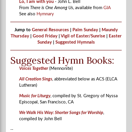
Lo, I am with you
- John L. Bell
From
There is One Among Us
, available from
GIA
See also
Hymnary
Jump to
General Resources
|
Palm Sunday
|
Maundy
Thursday
|
Good Friday
|
Vigil of Easter/Sunrise
|
Easter
Sunday
|
Suggested Hymnals
Suggested Hymn Books:
Voices Together
(Mennonite)
All Creation Sings
, abbreviated below as ACS (ELCA
Lutheran)
Music for Liturgy
, compiled by St. Gregory of Nyssa
Episcopal, San Francisco, CA
We Walk His Way: Shorter Songs for Worship
,
compiled by John Bell
--