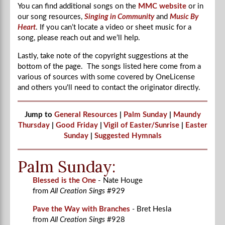
You can find additional songs on the
MMC website
or in
our song resources,
Singing in Community
and
Music By
Heart
. If you can’t locate a video or sheet music for a
song, please reach out and we’ll help.
Lastly, take note of the copyright suggestions at the
bottom of the page. The songs listed here come from a
various of sources with some covered by OneLicense
and others you'll need to contact the originator directly.
Jump to
General Resources
|
Palm Sunday
|
Maundy
Thursday
|
Good Friday
|
Vigil of Easter/Sunrise
|
Easter
Sunday
|
Suggested Hymnals
Palm Sunday:
Blessed is the One
- Nate Houge
from
All Creation Sings
#929
Pave the Way with Branches
-
Bret Hesla
from
All Creation Sings
#928