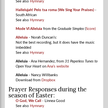
See also
Hymnary
Hallelujah! Pelo tsa roma (We Sing Your Praises)
-
South African
See also
Hymnary
Mode VI Alleluia
from the
Graduale Simplex
(
Score)
Alleluia
- Norah Duncan’s:
Not the best recording, but it does have the music
imbedded
See also
Hymnary
Alleluia
- Ana Hernandez, f
rom
31 Paperless Tunes to
Open Your Heart
on
Ana’s website
Alleluia
- Nancy Willbanks
Download from
Dropbox
Prayer Responses during the
season of Easter:
O God, We Call
- Linnea Good
See also
Hymnary