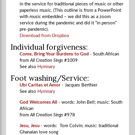
in the service for traditional pieces of music or other
paperless music. (This outline is from a PowerPoint
with music embedded – we did this as a zoom
service during the pandemic and did it “in person”
pre-pandemic).
Download from Dropbox
Individual forgiveness:
Come, Bring Your Burdens to God
-
South African
from
All Creation Sings
#1009
See also
Hymnary
Foot washing/Service:
Ubi Caritas et Amor
- Jacques Berthier
See also
Hymnary
God Welcomes All
- words: John Bell; music: South
African
from
All Creation Sings
#978
Jesu, Jesu
- words: Tom Colvin; music: traditional
Ghanaian love song