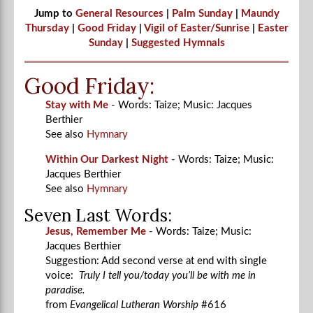
Jump to
General Resources
|
Palm Sunday
|
Maundy
Thursday
|
Good Friday
|
Vigil of Easter/Sunrise
|
Easter
Sunday
|
Suggested Hymnals
Good Friday:
Stay with Me
- Words: Taize; Music: Jacques
Berthier
See also
Hymnary
Within Our Darkest Night
- Words: Taize; Music:
Jacques Berthier
See also
Hymnary
Seven Last Words:
Jesus, Remember Me
- Words: Taize; Music:
Jacques Berthier
Suggestion: Add second verse at end with single
voice:
Truly I tell you/today you’ll be with me in
paradise.
from
Evangelical Lutheran Worship
#616