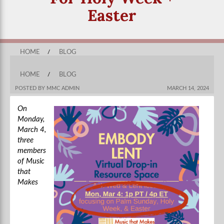
Easter
HOME
/
BLOG
HOME
/
BLOG
POSTED BY MMC ADMIN
MARCH 14, 2024
On
Monday,
March 4,
three
members
of Music
that
Makes