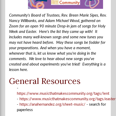
Community's Board of Trustees, Rev. Breen Marie Sipes, Rev.
Nancy Willbanks, and Adam Michael Wood, gathered on
Zoom for an open 90 minute Drop-in jam of songs for Holy
Week and Easter. Here's the list they came up with! It
includes many well-known songs and some new tunes you
may not have heard before. May these songs be fodder for
your preparations. And when you have a moment,
whenever that is, let us know what you're doing in the
comments. We love to hear about new songs you've
created and about experiments you've tried! Everything is a
lesson here.
General Resources
-
https://www.musicthatmakescommunity.org/tags/lent
-
https://www.musicthatmakescommunity.org/tags/easter
-
https://anahernandez.org/sheet-music/
- search for
paperless