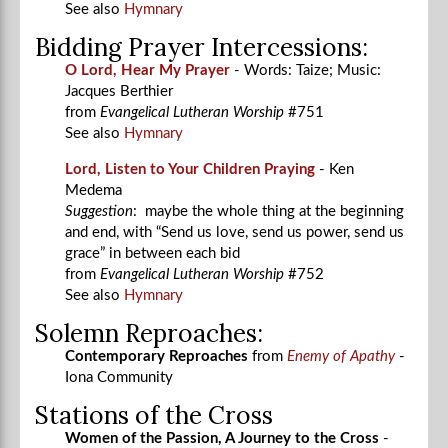
See also
Hymnary
Bidding Prayer Intercessions:
O Lord, Hear My Prayer
- Words: Taize; Music:
Jacques Berthier
from
Evangelical Lutheran Worship
#751
See also
Hymnary
Lord, Listen to Your Children Praying
- Ken
Medema
Suggestion
: maybe the whole thing at the beginning
and end, with “Send us love, send us power, send us
grace” in between each bid
from
Evangelical Lutheran Worship
#752
See also
Hymnary
Solemn Reproaches:
Contemporary Reproaches
from
Enemy of Apathy
-
Iona Community
Stations of the Cross
Women of the Passion, A Journey to the Cross
-