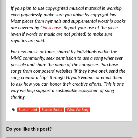
If you plan to use copyrighted musical material in worship,
even paperlessly, make sure you abide by copyright law.
Most pieces from hymnals and supplemental worship books
are covered by
Onelicense
. Report your use of the piece
(even if words or music are not printed) to make sure
royalties are paid.
For new music or tunes shared by individuals within the
MMC community, seek permission to use a song whenever
possible and share the name of the composer. Purchase
songs from composers’ websites (if they have one), send the
song creator a “tip'' through Paypal/Venmo, or email them
to ask how you can honor their creative efforts. This is one
way we help support a sustainable ecosystem of song
sharing.
Season-Lent
Season-Easter
What We Sang
Do you like this post?