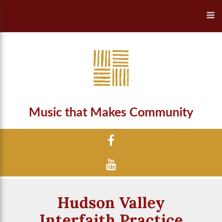
Music that Makes Community
Hudson Valley
Interfaith Practice