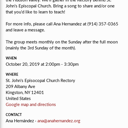
the Hudson Valley. We'll gather in the Rectory behind St.
John's Episcopal Church. Bring a song to share and/or one
that you'd like to learn to teach!
For more info, please call Ana Hernandez at (914) 357-0365
and leave a message.
The group meets monthly on the Sunday after the full moon
(mainly the 3rd Sunday of the month).
WHEN
October 20, 2019 at 2:00pm - 3:30pm
WHERE
St. John's Episocopal Church Rectory
209 Albany Ave
Kingston, NY 12401
United States
Google map and directions
CONTACT
Ana Hernández ·
ana@anahernandez.org