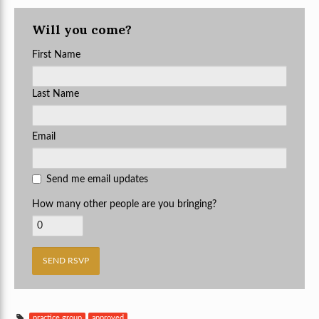
Will you come?
First Name
Last Name
Email
Send me email updates
How many other people are you bringing?
practice group
approved