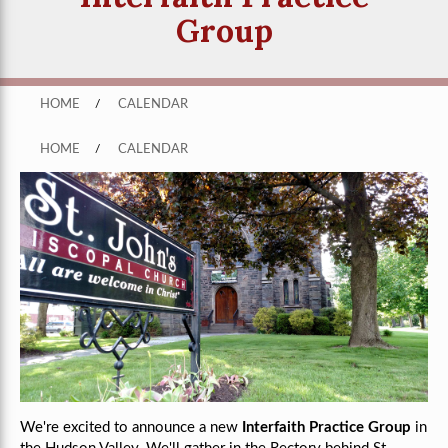
Group
HOME
/
CALENDAR
HOME
/
CALENDAR
We're excited to announce a new
Interfaith Practice Group
in