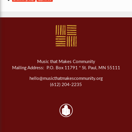
Music that Makes Community
Mailing Address: P.O. Box 11791 * St. Paul, MN 55111
hello@musicthatmakescommunity.org
(612) 204-2235