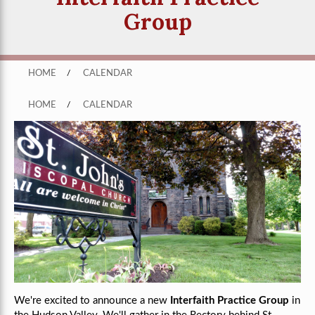
Group
HOME
/
CALENDAR
HOME
/
CALENDAR
We're excited to announce a new
Interfaith Practice Group
in