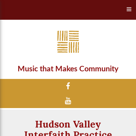
Music that Makes Community
Hudson Valley
Interfaith Practice