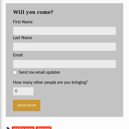
Will you come?
First Name
Last Name
Email
Send me email updates
How many other people are you bringing?
practice group
approved