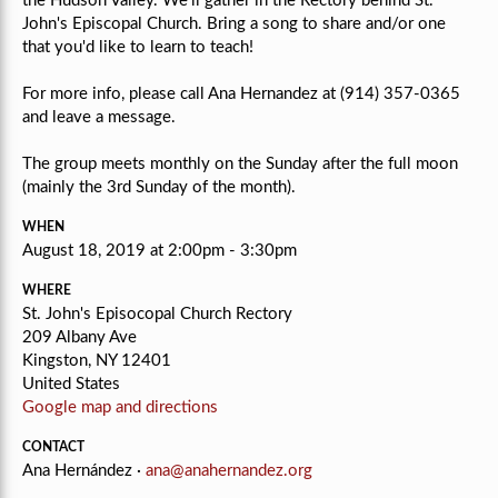
the Hudson Valley. We'll gather in the Rectory behind St.
John's Episcopal Church. Bring a song to share and/or one
that you'd like to learn to teach!
For more info, please call Ana Hernandez at (914) 357-0365
and leave a message.
The group meets monthly on the Sunday after the full moon
(mainly the 3rd Sunday of the month).
WHEN
August 18, 2019 at 2:00pm - 3:30pm
WHERE
St. John's Episocopal Church Rectory
209 Albany Ave
Kingston, NY 12401
United States
Google map and directions
CONTACT
Ana Hernández ·
ana@anahernandez.org