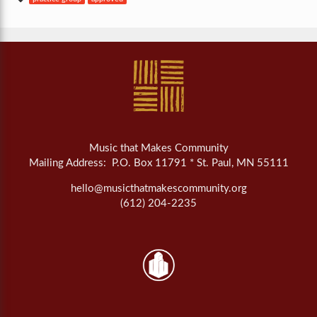
Music that Makes Community
Mailing Address: P.O. Box 11791 * St. Paul, MN 55111
hello@musicthatmakescommunity.org
(612) 204-2235