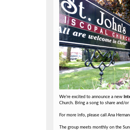
We're excited to announce a new
Int
Church. Bring a song to share and/or 
For more info, please call Ana Hern
The group meets monthly on the Sunda