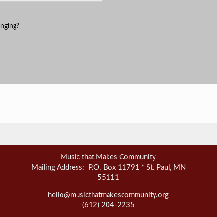
inging?
Music that Makes Community
Mailing Address: P.O. Box 11791 * St. Paul, MN
55111
hello@musicthatmakescommunity.org
(612) 204-2235