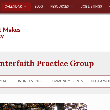
CALENDAR
BLOG
RESOURCES
JOB LISTINGS
t Makes
ty
nterfaith Practice Group
REATS
ONLINE EVENTS
COMMUNITY EVENTS
HOST A WO