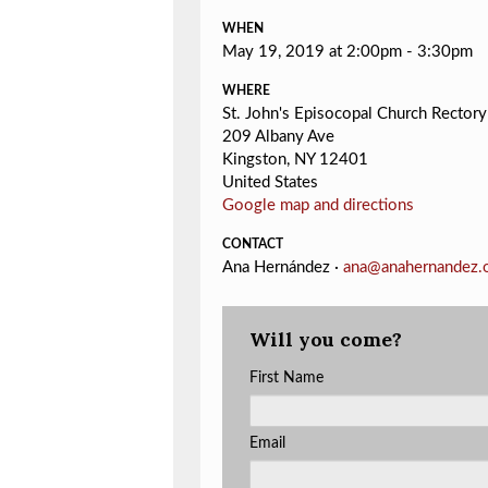
WHEN
May 19, 2019 at 2:00pm - 3:30pm
WHERE
St. John's Episocopal Church Rectory
209 Albany Ave
Kingston, NY 12401
United States
Google map and directions
CONTACT
Ana Hernández ·
ana@anahernandez.
Will you come?
First Name
Email