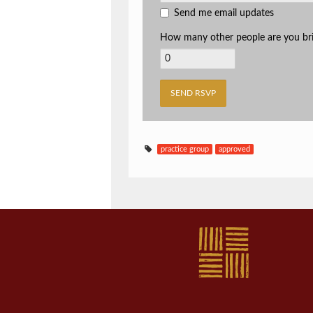
Send me email updates
How many other people are you br
practice group
approved