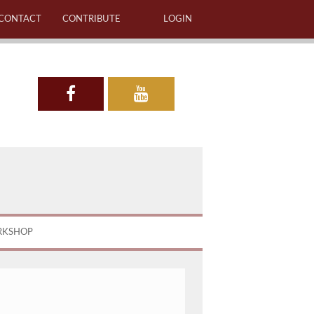
CONTACT
CONTRIBUTE
LOGIN
RKSHOP