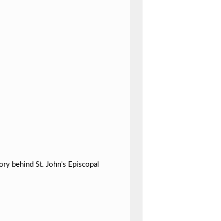
ory behind St. John's Episcopal