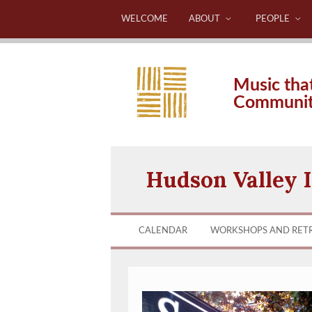
WELCOME
ABOUT
PEOPLE
Music tha
Communi
Hudson Valley I
CALENDAR
WORKSHOPS AND RET