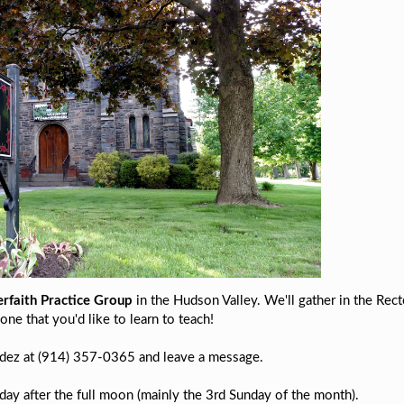
erfaith Practice Group
in the Hudson Valley. We'll gather in the Rect
one that you'd like to learn to teach!
andez at (914) 357-0365 and leave a message.
y after the full moon (mainly the 3rd Sunday of the month).