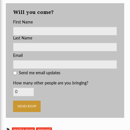
Will you come?
First Name
Last Name
Email
Send me email updates
How many other people are you bringing?
practice group
approved