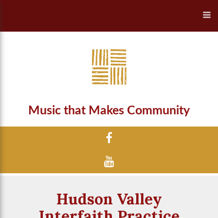
Music that Makes Community
Hudson Valley
Interfaith Practice