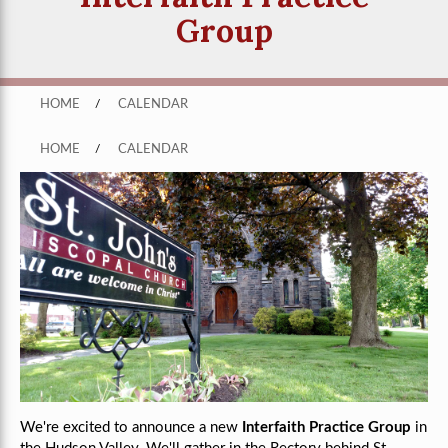
Group
HOME
/
CALENDAR
HOME
/
CALENDAR
We're excited to announce a new
Interfaith Practice Group
in