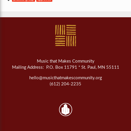
Music that Makes Community
Mailing Address: P.O. Box 11791 * St. Paul, MN 55111
hello@musicthatmakescommunity.org
(612) 204-2235