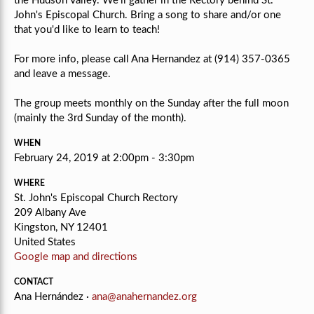
the Hudson Valley. We'll gather in the Rectory behind St.
John's Episcopal Church. Bring a song to share and/or one
that you'd like to learn to teach!
For more info, please call Ana Hernandez at (914) 357-0365
and leave a message.
The group meets monthly on the Sunday after the full moon
(mainly the 3rd Sunday of the month).
WHEN
February 24, 2019 at 2:00pm - 3:30pm
WHERE
St. John's Episcopal Church Rectory
209 Albany Ave
Kingston, NY 12401
United States
Google map and directions
CONTACT
Ana Hernández ·
ana@anahernandez.org