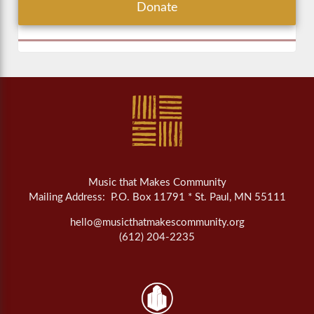
Donate
Music that Makes Community
Mailing Address: P.O. Box 11791 * St. Paul, MN 55111
hello@musicthatmakescommunity.org
(612) 204-2235