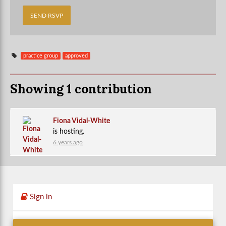
practice group
approved
Showing 1 contribution
Fiona Vidal-White
is hosting.
6 years ago
Sign in