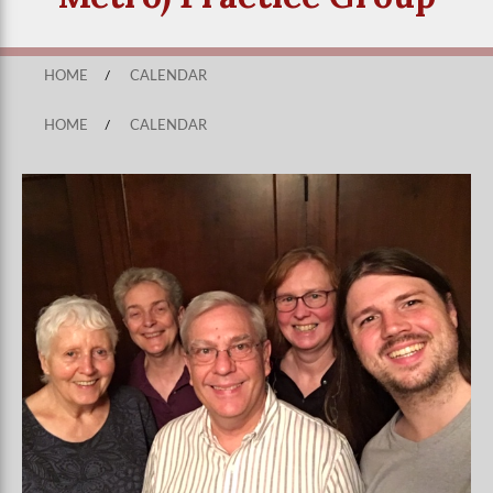
HOME
/
CALENDAR
HOME
/
CALENDAR