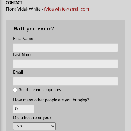
CONTACT
Fiona Vidal-White ·
fvidalwhite@gmail.com
Will you come?
First Name
Last Name
Email
Send me email updates
How many other people are you bringing?
Did a host refer you?