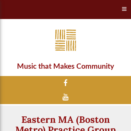
Music that Makes Community
Eastern MA (Boston
Metro) Practice Group