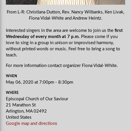
From L-R: Christiana Dutton, Rev. Nancy Wilbanks, Ken Livak,
Fiona Vidal-White and Andrew Heintz.
Interested singers in the area are welcome to join us the
first
Wednesday of every month at 7 p.m.
Please come if you
love to sing in a group in unison or improvised harmony,
without printed words or music. Feel free to bring a song to
teach.
For more information contact organizer Fiona Vidal-White.
WHEN
May 06, 2020 at 7:00pm - 8:30pm
WHERE
Episcopal Church of Our Saviour
21 Marathon St
Arlington, MA 02492
United States
Google map and directions