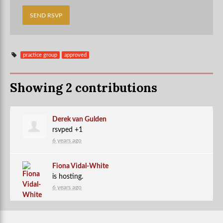
practice group
approved
Showing 2 contributions
Derek van Gulden
rsvped +1
6 years ago
Fiona Vidal-White
is hosting.
6 years ago