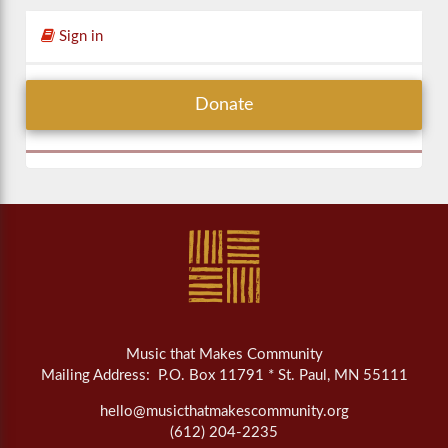
Sign in
Donate
Music that Makes Community
Mailing Address: P.O. Box 11791 * St. Paul, MN 55111
hello@musicthatmakescommunity.org
(612) 204-2235