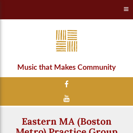
Music that Makes Community
Eastern MA (Boston
Metro) Practice Group