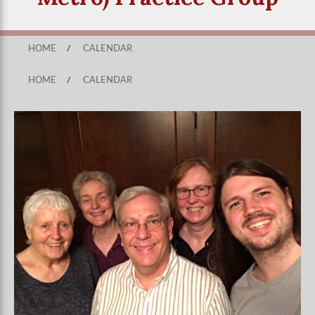
HOME
/
CALENDAR
HOME
/
CALENDAR