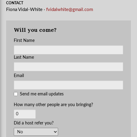
CONTACT
Fiona Vidal-White ·
fvidalwhite@gmail.com
Will you come?
First Name
Last Name
Email
Send me email updates
How many other people are you bringing?
Did a host refer you?