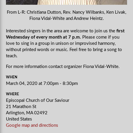
From L-R: Christiana Dutton, Rev. Nancy Wilbanks, Ken Livak,
Fiona Vidal-White and Andrew Heintz.
Interested singers in the area are welcome to join us the
first
Wednesday of every month at 7 p.m.
Please come if you
love to sing in a group in unison or improvised harmony,
without printed words or music. Feel free to bring a song to
teach.
For more information contact organizer Fiona Vidal-White.
WHEN
March 04, 2020 at 7:00pm - 8:30pm
WHERE
Episcopal Church of Our Saviour
21 Marathon St
Arlington, MA 02492
United States
Google map and directions