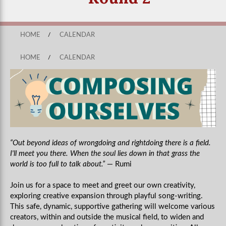
HOME
/
CALENDAR
HOME
/
CALENDAR
“Out beyond ideas of wrongdoing and rightdoing there is a field.
I'll meet you there. When the soul lies down in that grass the
world is too full to talk about.”
― Rumi
Join us for a space to meet and greet our own creativity,
exploring creative expansion through playful song-writing.
This safe, dynamic, supportive gathering will welcome various
creators, within and outside the musical field, to widen and