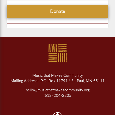
Donate
Music that Makes Community
Mailing Address: P.O. Box 11791 * St. Paul, MN 55111
hello@musicthatmakescommunity.org
(612) 204-2235