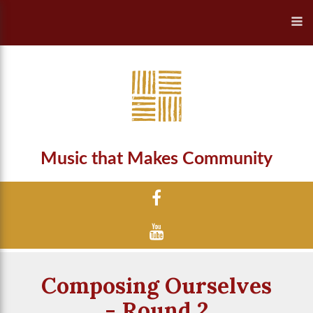
Music that Makes Community
Composing Ourselves
- Round 2