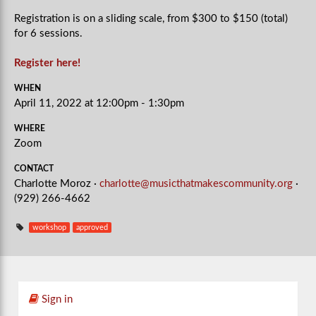
Registration is on a sliding scale, from $300 to $150 (total)
for 6 sessions.
Register here!
WHEN
April 11, 2022 at 12:00pm - 1:30pm
WHERE
Zoom
CONTACT
Charlotte Moroz ·
charlotte@musicthatmakescommunity.org
·
(929) 266-4662
workshop
approved
Sign in