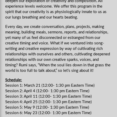
deepen our exploration of creativity and composition. All
experience levels welcome. We offer this program in the
spirit that our creativity is as physiologically innate to us as
our lungs breathing and our hearts beating.
Every day, we create conversation, plans, projects, making
meaning, building meals, sermons, reports, and relationships,
yet many of us feel disconnected or estranged from our
creative timing and voice. What if we ventured into song-
writing and creative expression by way of cultivating rich
relationships with ourselves and others, cultivating deepened
relationships with our own creative sparks, voices, and
timing? Rumi says, “When the soul lies down in that grass the
world is too full to talk about,” so let’s sing about it!
Schedule:
Session 1: March 21 (12:00- 1:30 pm Eastern Time)
Session 2: April 4 (12:00- 1:30 pm Eastern Time)
Session 3: April 11 (12:00- 1:30 pm Eastern Time)
Session 4: April 25 (12:00- 1:30 pm Eastern Time)
Session 5: May 9 (12:00- 1:30 pm Eastern Time)
Session 6: May 23 (12:00- 1:30 pm Eastern Time)