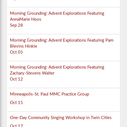
Morning Grounding: Advent Explorations Featuring
AnnaMarie Hoos
Sep 28
Morning Grounding: Advent Explorations Featuring Pam
Blevins Hinkle
Oct 05
Morning Grounding: Advent Explorations Featuring
Zachary-Stevens Walter
Oct 12
Minneapolis-St. Paul MMC Practice Group
Oct 15
One-Day Community Singing Workshop in Twin Cities
Oct 17