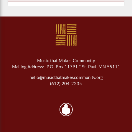
Music that Makes Community
Mailing Address: P.O. Box 11791 * St. Paul, MN 55111
hello@musicthatmakescommunity.org
(612) 204-2235