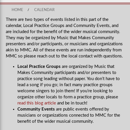
HOME
/
CALENDAR
There are two types of events listed in this part of the
calendar, Local Practice Groups and Community Events, and
are included for the benefit of the wider musical community.
They may be organized by Music that Makes Community
presenters and/or participants, or musicians and organizations
akin to MMC. All of these events are run independently from
MMC so please reach out to the local contact with questions.
Local Practice Groups
are organized by Music that
Makes Community participants and/or presenters to
practice song leading without paper. You don’t have to
lead a song if you go; in fact many practice groups
welcome singers to join them! If you’re looking to
organize other locals to form a practice group, please
read this blog article
and be in touch!
Community Events
are public events offered by
musicians or organizations connected to MMC for the
benefit of the wider musical community.