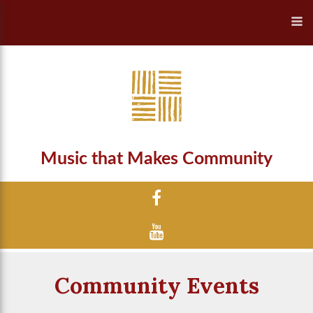
Music that Makes Community
Community Events