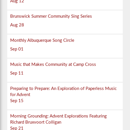
Aug 12
Brunswick Summer Community Sing Series
Aug 28
Monthly Albuquerque Song Circle
Sep 01
Music that Makes Community at Camp Cross
Sep 11
Preparing to Prepare: An Exploration of Paperless Music
for Advent
Sep 15
Morning Grounding: Advent Explorations Featuring
Richard Bruxvoort Colligan
Sep 21