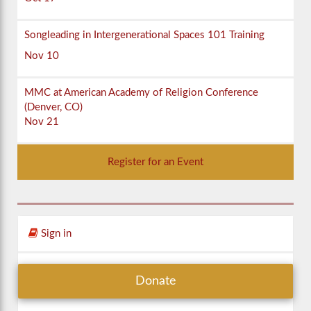
Songleading in Intergenerational Spaces 101 Training
Nov 10
MMC at American Academy of Religion Conference
(Denver, CO)
Nov 21
Register for an Event
Sign in
Donate