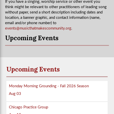
If you have a singing, worship service or other event you
think might be relevant to other practitioners of leading song
without paper, send a short description including dates and
location, a banner graphic, and contact information (name,
email and/or phone number) to
events@musicthatmakescommunity.org
.
Upcoming Events
Upcoming Events
Monday Morning Grounding - Fall 2026 Season
Aug 03
Chicago Practice Group