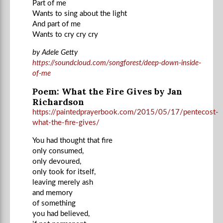
Part of me
Wants to sing about the light
And part of me
Wants to cry cry cry
by Adele Getty
https://soundcloud.com/songforest/deep-down-inside-
of-me
Poem: What the Fire Gives by Jan
Richardson
https://paintedprayerbook.com/2015/05/17/pentecost-
what-the-fire-gives/
You had thought that fire
only consumed,
only devoured,
only took for itself,
leaving merely ash
and memory
of something
you had believed,