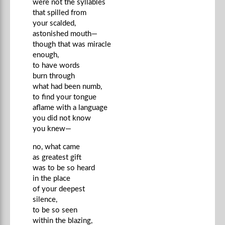
were not the syllables
that spilled from
your scalded,
astonished mouth—
though that was miracle
enough,
to have words
burn through
what had been numb,
to find your tongue
aflame with a language
you did not know
you knew—
no, what came
as greatest gift
was to be so heard
in the place
of your deepest
silence,
to be so seen
within the blazing,