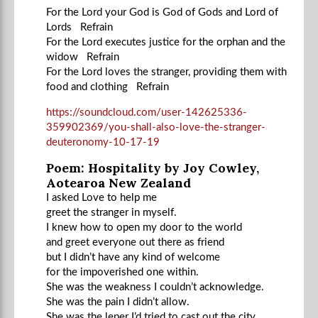
For the Lord your God is God of Gods and Lord of
Lords Refrain
For the Lord executes justice for the orphan and the
widow Refrain
For the Lord loves the stranger, providing them with
food and clothing Refrain
https://soundcloud.com/user-142625336-
359902369/you-shall-also-love-the-stranger-
deuteronomy-10-17-19
Poem: Hospitality by Joy Cowley,
Aotearoa New Zealand
I asked Love to help me
greet the stranger in myself.
I knew how to open my door to the world
and greet everyone out there as friend
but I didn’t have any kind of welcome
for the impoverished one within.
She was the weakness I couldn’t acknowledge.
She was the pain I didn’t allow.
She was the leper I’d tried to cast out the city,