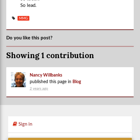
So lead.
MMG
Do you like this post?
Showing 1 contribution
Nancy Willbanks
published this page in
Blog
2 years ago
Sign in