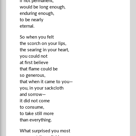
if not permanent,
would be long enough,
enduring enough,
to be nearly
eternal.
So when you felt
the scorch on your lips,
the searing in your heart,
you could not
at first believe
that flame could be
so generous,
that when it came to you—
you, in your sackcloth
and sorrow—
it did not come
to consume,
to take still more
than everything.
What surprised you most