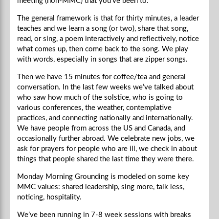
meeting (non-MMC) that you’ve been to.
The general framework is that for thirty minutes, a leader
teaches and we learn a song (or two), share that song,
read, or sing, a poem interactively and reflectively, notice
what comes up, then come back to the song. We play
with words, especially in songs that are zipper songs.
Then we have 15 minutes for coffee/tea and general
conversation. In the last few weeks we’ve talked about
who saw how much of the solstice, who is going to
various conferences, the weather, contemplative
practices, and connecting nationally and internationally.
We have people from across the US and Canada, and
occasionally further abroad. We celebrate new jobs, we
ask for prayers for people who are ill, we check in about
things that people shared the last time they were there.
Monday Morning Grounding is modeled on some key
MMC values: shared leadership, sing more, talk less,
noticing, hospitality.
We’ve been running in 7-8 week sessions with breaks