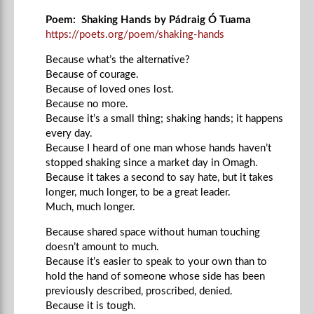
Poem: Shaking Hands by Pádraig Ó Tuama
https://poets.org/poem/shaking-hands
Because what’s the alternative?
Because of courage.
Because of loved ones lost.
Because no more.
Because it’s a small thing; shaking hands; it happens
every day.
Because I heard of one man whose hands haven’t
stopped shaking since a market day in Omagh.
Because it takes a second to say hate, but it takes
longer, much longer, to be a great leader.
Much, much longer.
Because shared space without human touching
doesn’t amount to much.
Because it’s easier to speak to your own than to
hold the hand of someone whose side has been
previously described, proscribed, denied.
Because it is tough.