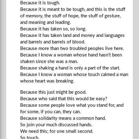
Because it is tough.
Because it is meant to be tough, and this is the stuff
of memory, the stuff of hope, the stuff of gesture,
and meaning and leading.
Because it has taken so, so long.
Because it has taken land and money and languages
and barrels and barrels of blood.
Because more than two troubled peoples live here.
Because I know a woman whose hand hasn’t been
shaken since she was a man.
Because shaking a hand is only a part of the start.
Because I know a woman whose touch calmed a man
whose heart was breaking.
Because this just might be good.
Because who said that this would be easy?
Because some people love what you stand for, and
for some, if you can, they can.
Because solidarity means a common hand.
So join your much discussed hands.
We need this; for one small second.
So touch.