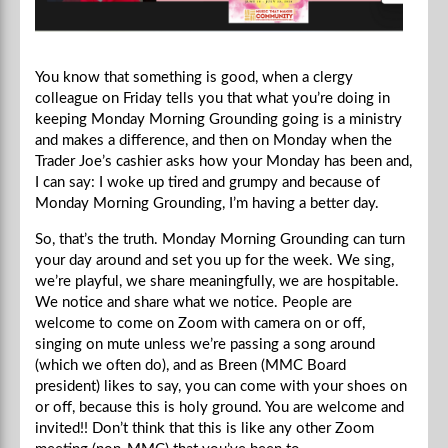
You know that something is good, when a clergy
colleague on Friday tells you that what you’re doing in
keeping Monday Morning Grounding going is a ministry
and makes a difference, and then on Monday when the
Trader Joe’s cashier asks how your Monday has been and,
I can say: I woke up tired and grumpy and because of
Monday Morning Grounding, I’m having a better day.
So, that’s the truth. Monday Morning Grounding can turn
your day around and set you up for the week. We sing,
we’re playful, we share meaningfully, we are hospitable.
We notice and share what we notice. People are
welcome to come on Zoom with camera on or off,
singing on mute unless we’re passing a song around
(which we often do), and as Breen (MMC Board
president) likes to say, you can come with your shoes on
or off, because this is holy ground. You are welcome and
invited!! Don’t think that this is like any other Zoom