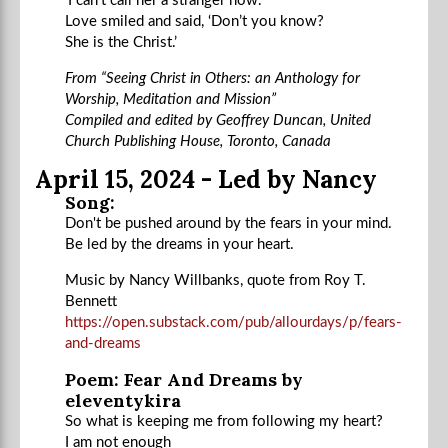
‘I can’t call her a stranger now.’
Love smiled and said, ‘Don’t you know?
She is the Christ.’
From “Seeing Christ in Others: an Anthology for
Worship, Meditation and Mission”
Compiled and edited by Geoffrey Duncan, United
Church Publishing House, Toronto, Canada
April 15, 2024 - Led by Nancy
Song:
Don't be pushed around by the fears in your mind.
Be led by the dreams in your heart.
Music by Nancy Willbanks, quote from Roy T.
Bennett
https://open.substack.com/pub/allourdays/p/fears-
and-dreams
Poem: Fear And Dreams by
eleventykira
So what is keeping me from following my heart?
I am not enough