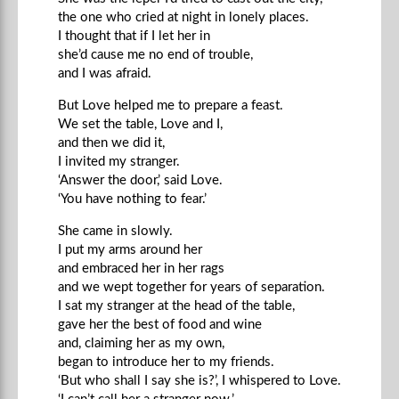
the one who cried at night in lonely places.
I thought that if I let her in
she’d cause me no end of trouble,
and I was afraid.
But Love helped me to prepare a feast.
We set the table, Love and I,
and then we did it,
I invited my stranger.
‘Answer the door,’ said Love.
‘You have nothing to fear.’
She came in slowly.
I put my arms around her
and embraced her in her rags
and we wept together for years of separation.
I sat my stranger at the head of the table,
gave her the best of food and wine
and, claiming her as my own,
began to introduce her to my friends.
‘But who shall I say she is?’, I whispered to Love.