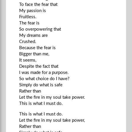
To face the fear that
My passion is
Fruitless.
The fear is
So overpowering that
My dreams are
Crushed.
Because the fear is
Bigger than me,
It seems,
Despite the fact that
I was made for a purpose.
So what choice do I have?
Simply do what is safe
Rather than
Let the fire in my soul take power.
This is what I must do.
This is what I must do.
Let the fire in my soul take power,
Rather than