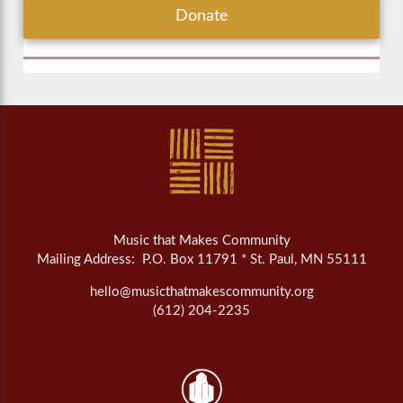
Donate
Music that Makes Community
Mailing Address: P.O. Box 11791 * St. Paul, MN 55111
hello@musicthatmakescommunity.org
(612) 204-2235