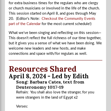
for extra business times for the regulars who are clergy
or church musicians or involved in the life of the church.
This session started on April 8, and goes through May
20. (Editor's Note:
Checkout the Community Events
part of the Calendar
for the most current schedule!)
What we’ve been singing and reflecting on this session—
This doesn’t reflect the full richness of our time together,
but it gives you a sense of what we have been doing. We
welcome new leaders and new hosts, and make
connections and space with/for regulars as well.
Resources Shared
April 8, 2024 - Led by Edith
Song: Barbara Cates, text from
Deuteronomy 10:17-19
Refrain: You shall also love the stranger, for you
were strangers in the land of Egypt x2
Verses: