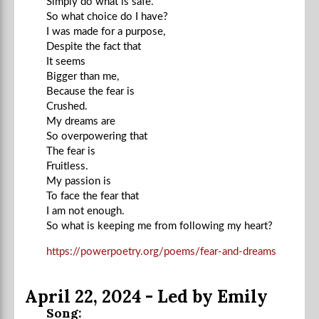
Simply do what is safe.
So what choice do I have?
I was made for a purpose,
Despite the fact that
It seems
Bigger than me,
Because the fear is
Crushed.
My dreams are
So overpowering that
The fear is
Fruitless.
My passion is
To face the fear that
I am not enough.
So what is keeping me from following my heart?
https://powerpoetry.org/poems/fear-and-dreams
April 22, 2024 - Led by Emily
Song: