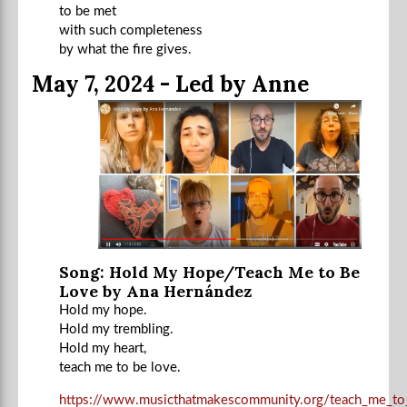
to be met
with such completeness
by what the fire gives.
May 7, 2024 - Led by Anne
Song: Hold My Hope/Teach Me to Be
Love by Ana Hernández
Hold my hope.
Hold my trembling.
Hold my heart,
teach me to be love.
https://www.musicthatmakescommunity.org/teach_me_to