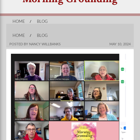
HOME
/
BLOG
HOME
/
BLOG
POSTED BY NANCY WILLBANKS
MAY 10, 2024