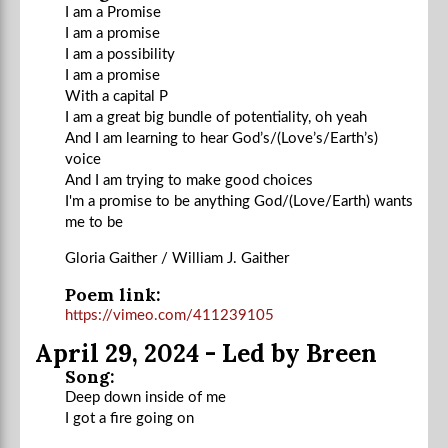
I am a Promise
I am a promise
I am a possibility
I am a promise
With a capital P
I am a great big bundle of potentiality, oh yeah
And I am learning to hear God’s/(Love’s/Earth’s)
voice
And I am trying to make good choices
I'm a promise to be anything God/(Love/Earth) wants
me to be
Gloria Gaither / William J. Gaither
Poem link:
https://vimeo.com/411239105
April 29, 2024 - Led by Breen
Song:
Deep down inside of me
I got a fire going on