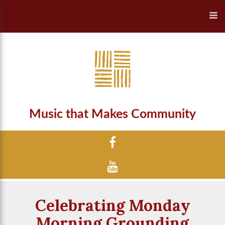
Music that Makes Community
Celebrating Monday
Morning Grounding