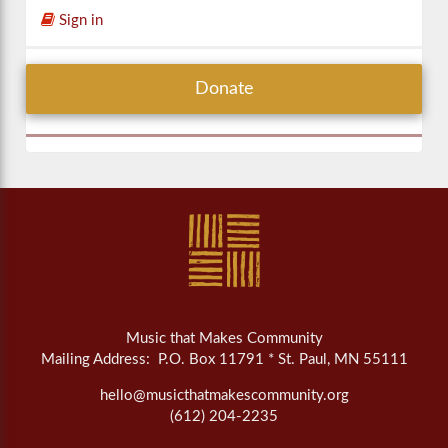
Sign in
Donate
Music that Makes Community
Mailing Address: P.O. Box 11791 * St. Paul, MN 55111
hello@musicthatmakescommunity.org
(612) 204-2235