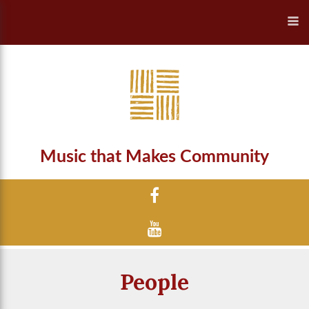
Music that Makes Community
People