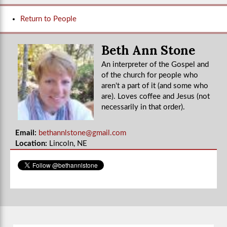
Return to People
Beth Ann Stone
An interpreter of the Gospel and
of the church for people who
aren't a part of it (and some who
are). Loves coffee and Jesus (not
necessarily in that order).
Email:
bethannlstone@gmail.com
Location:
Lincoln, NE