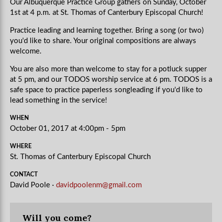
Our Albuquerque Practice Group gathers on Sunday, October
1st at 4 p.m. at St. Thomas of Canterbury Episcopal Church!
Practice leading and learning together. Bring a song (or two)
you'd like to share. Your original compositions are always
welcome.
You are also more than welcome to stay for a potluck supper
at 5 pm, and our TODOS worship service at 6 pm. TODOS is a
safe space to practice paperless songleading if you'd like to
lead something in the service!
WHEN
October 01, 2017 at 4:00pm - 5pm
WHERE
St. Thomas of Canterbury Episcopal Church
CONTACT
David Poole ·
davidpoolenm@gmail.com
Will you come?