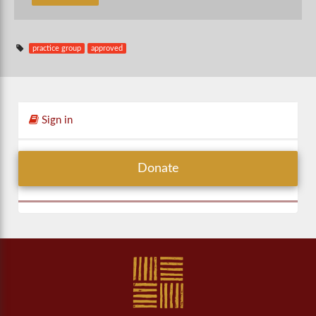
practice group
approved
Sign in
Donate