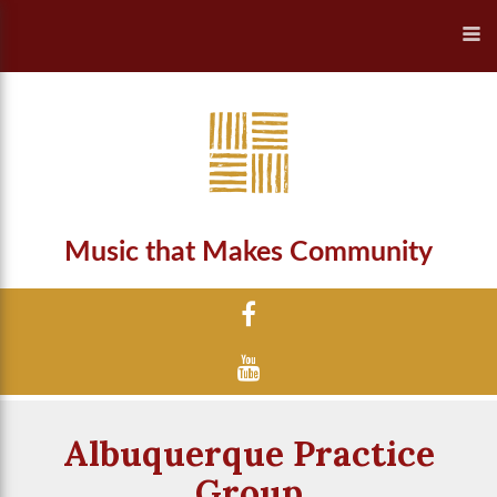
Music that Makes Community
Albuquerque Practice
Group