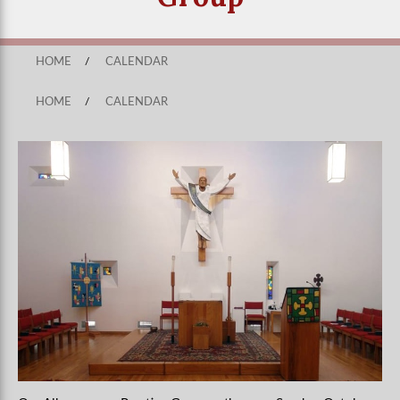
HOME
/
CALENDAR
HOME
/
CALENDAR