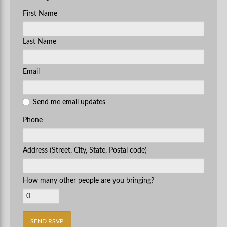
First Name
Last Name
Email
Send me email updates
Phone
Address (Street, City, State, Postal code)
How many other people are you bringing?