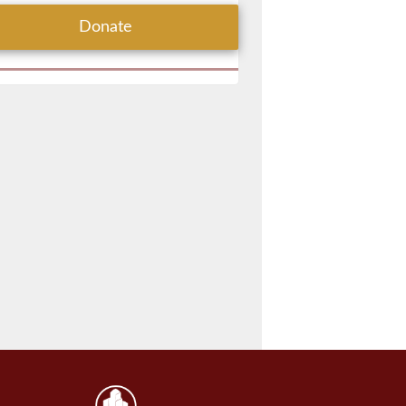
Donate