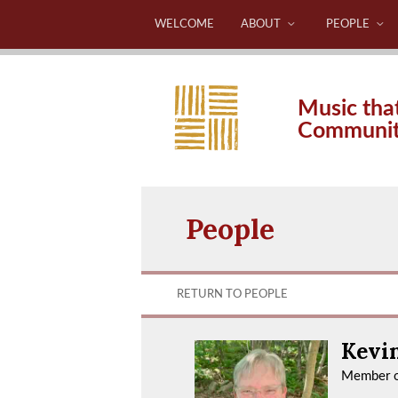
WELCOME
ABOUT
PEOPLE
Music tha
Communi
People
RETURN TO PEOPLE
Kevi
Member o