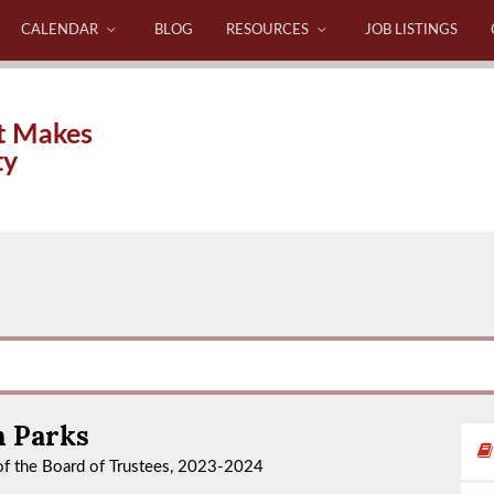
CALENDAR
BLOG
RESOURCES
JOB LISTINGS
t Makes
ty
n Parks
f the Board of Trustees, 2023-2024