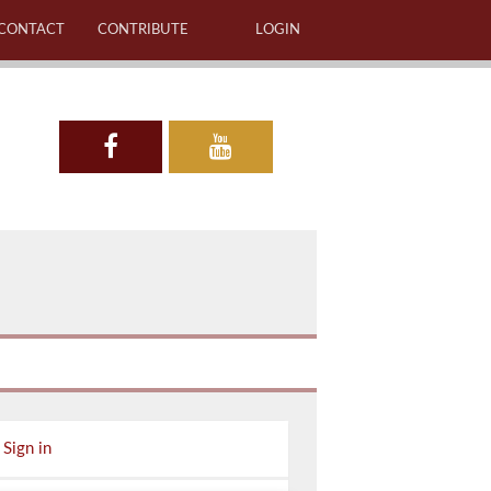
CONTACT
CONTRIBUTE
LOGIN
Sign in