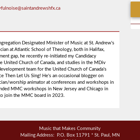
yfulnoise@saintandrewshfx.ca
ngregation Designated Minister of Music at St. Andrew's
ian at Atlantic School of Theology, both in Halifax,
nment gap, he recently re-initiated my Candidacy
he United Church of Canada, and studies in the MDiv
development team for the United Church of Canada's
ce Then Let Us Sing! He's an occasional blogger on
nician/worship animator at conferences and workshops in
ttended MMC workshops in New Jersey and Chicago in
 to join the MMC board in 2023.
Music that Makes Community
Mailing Address: P.O. Box 11791 * St. Paul, MN