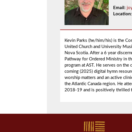
Email:
jo
Location:
Kevin Parks (he/him/his) is the Co
United Church and University Music
Nova Scotia. After a 6 year discer
Pathway for Ordered Ministry in t
program at AST. He serves on the 
coming (2025) digital hymn resour
worship matters and an active cli
the Atlantic Canada region. He a
2018-19 and is positively thrilled