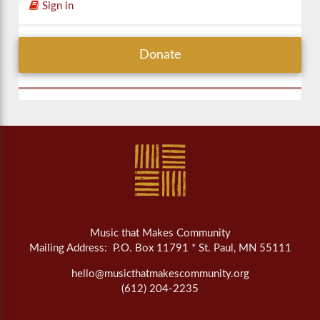
Sign in
Donate
Music that Makes Community
Mailing Address: P.O. Box 11791 * St. Paul, MN 55111
hello@musicthatmakescommunity.org
(612) 204-2235