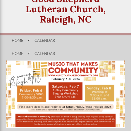
Lutheran Church,
Raleigh, NC
HOME
/
CALENDAR
HOME
/
CALENDAR