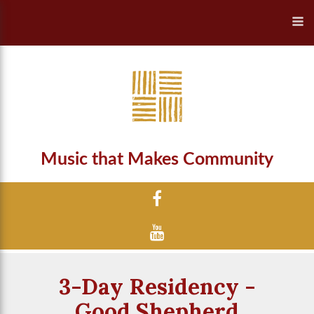
Music that Makes Community
3-Day Residency -
Good Shepherd