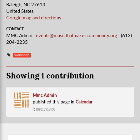
Raleigh, NC 27613
United States
Google map and directions
CONTACT
MMC Admin ·
events@musicthatmakescommunity.org
· (612)
204-2235
workshop
Showing 1 contribution
Mmc Admin
published this page in
Calendar
9 months ago