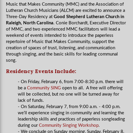
Music that Makes Community (MMC) and the Association of
Lutheran Church Musicians (ALCM) are excited to announce a
Three-Day Residency at
Good Shepherd Lutheran Church in
Raleigh, North Carolina
. Conie Borchardt, Executive Director
of MMC, and two experienced MMC facilitators will lead a
weekend of events intended to introduce the paperless
repertoire of Music that Makes Community, support the
creation of spaces of trust, listening, and communication
through singing, and the basic skills for leading communal
song.
Residency Events Include:
- On Friday, February 6, from 7:00-8:30 p.m. there will
be a
Community SING
open to all. A free will offering
will be collected, but no one will be turned away for
lack of funds.
- On Saturday, February 7, from 9:00 a.m. - 4:00 p.m.
we’ll experience singing in community and learning the
leadership skills and practices of paperless songleading
during our
Community Singing Workshop
.
- We conclude on Sunday morning, Sunday, February 8,