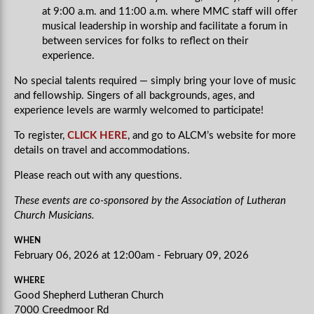
at 9:00 a.m. and 11:00 a.m. where MMC staff will offer
musical leadership in worship and facilitate a forum in
between services for folks to reflect on their
experience.
No special talents required — simply bring your love of music
and fellowship. Singers of all backgrounds, ages, and
experience levels are warmly welcomed to participate!
To register,
CLICK HERE
, and go to ALCM’s website for more
details on travel and accommodations.
Please reach out with any questions.
These events are co-sponsored by the Association of Lutheran
Church Musicians.
WHEN
February 06, 2026 at 12:00am - February 09, 2026
WHERE
Good Shepherd Lutheran Church
7000 Creedmoor Rd