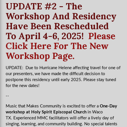
UPDATE #2 - The
Workshop And Residency
Have Been Rescheduled
To April 4-6, 2025!
Please
Click Here For The New
Workshop Page.
UPDATE: Due to Hurricane Helene affecting travel for one of
our presenters, we have made the difficult decision to
postpone this residency until early 2025. Please stay tuned
for the new dates!
--
Music that Makes Community is excited to offer a
One-Day
workshop at Holy Spirit Episcopal Church
in Waco
TX.
Experienced MMC facilitators will offer a lively day of
singing, learning, and community building. No special talents