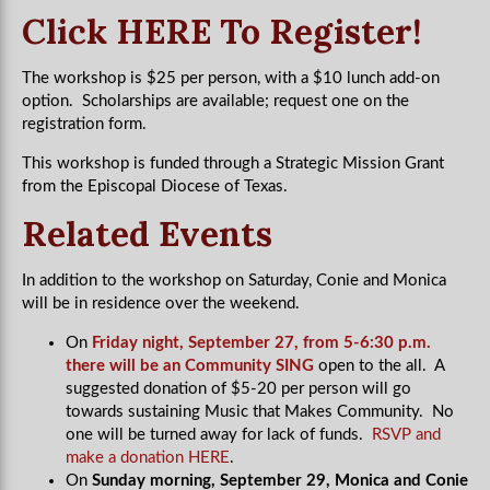
Click HERE To Register!
The workshop is $25 per person, with a $10 lunch add-on
option. Scholarships are available; request one on the
registration form.
This workshop is funded through a Strategic Mission Grant
from the Episcopal Diocese of Texas.
Related Events
In addition to the workshop on Saturday, Conie and Monica
will be in residence over the weekend.
On
Friday night, September 27, from 5-6:30 p.m.
there will be an Community SING
open to the all. A
suggested donation of $5-20 per person will go
towards sustaining Music that Makes Community. No
one will be turned away for lack of funds.
RSVP and
make a donation HERE
.
On
Sunday morning, September 29, Monica and Conie