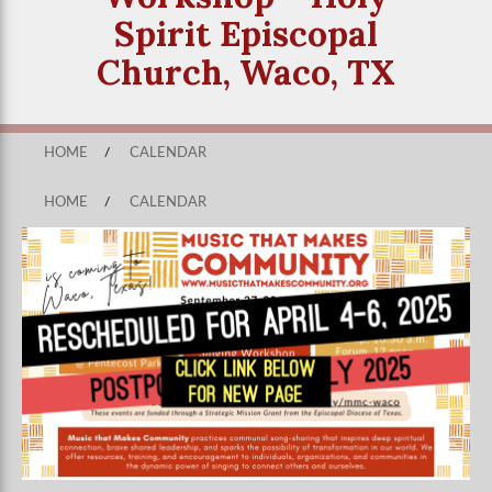
Spirit Episcopal
Church, Waco, TX
HOME
/
CALENDAR
HOME
/
CALENDAR