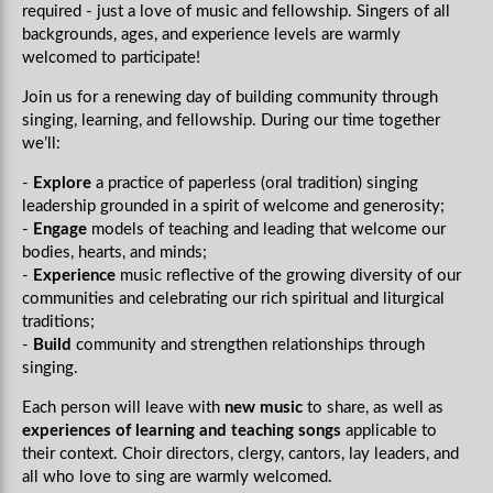
required - just a love of music and fellowship. Singers of all
backgrounds, ages, and experience levels are warmly
welcomed to participate!
Join us
for a renewing day of building community through
singing, learning, and fellowship. During our time together
we’ll:
-
Explore
a practice of paperless (oral tradition) singing
leadership grounded in a spirit of welcome and generosity;
-
Engage
models of teaching and leading that welcome our
bodies, hearts, and minds;
-
Experience
music reflective of the growing diversity of our
communities and celebrating our rich spiritual and liturgical
traditions;
-
Build
community and strengthen relationships through
singing.
Each person will leave with
new music
to share, as well as
experiences of learning and teaching songs
applicable to
their context. Choir directors, clergy, cantors, lay leaders, and
all who love to sing are warmly welcomed.