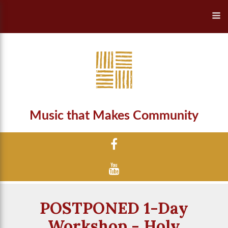
Music that Makes Community
POSTPONED 1-Day
Workshop - Holy