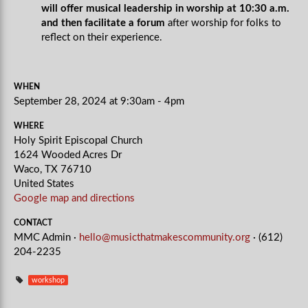
will offer musical leadership in worship at 10:30 a.m.
and then facilitate a forum
after worship for folks to
reflect on their experience.
WHEN
September 28, 2024 at 9:30am - 4pm
WHERE
Holy Spirit Episcopal Church
1624 Wooded Acres Dr
Waco, TX 76710
United States
Google map and directions
CONTACT
MMC Admin ·
hello@musicthatmakescommunity.org
· (612)
204-2235
workshop