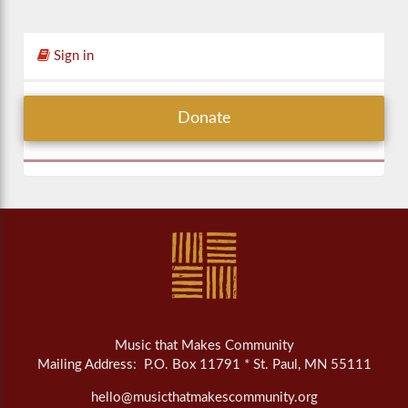
Sign in
Donate
Music that Makes Community
Mailing Address: P.O. Box 11791 * St. Paul, MN 55111
hello@musicthatmakescommunity.org