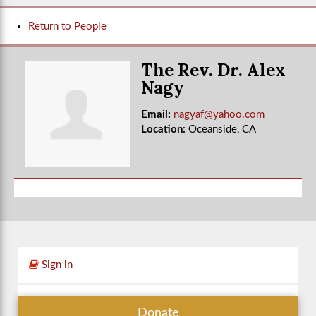
Return to People
The Rev. Dr. Alex
Nagy
Email:
nagyaf@yahoo.com
Location:
Oceanside, CA
Sign in
Donate