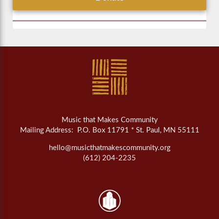
Music that Makes Community
Mailing Address: P.O. Box 11791 * St. Paul, MN 55111
hello@musicthatmakescommunity.org
(612) 204-2235