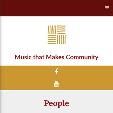
Music that Makes Community
People