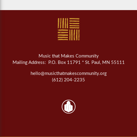
Music that Makes Community
Mailing Address: P.O. Box 11791 * St. Paul, MN 55111
hello@musicthatmakescommunity.org
(612) 204-2235