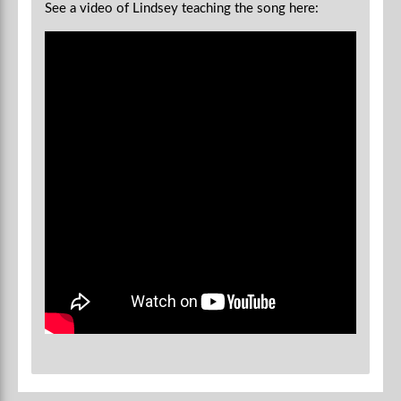
See a video of Lindsey teaching the song here: