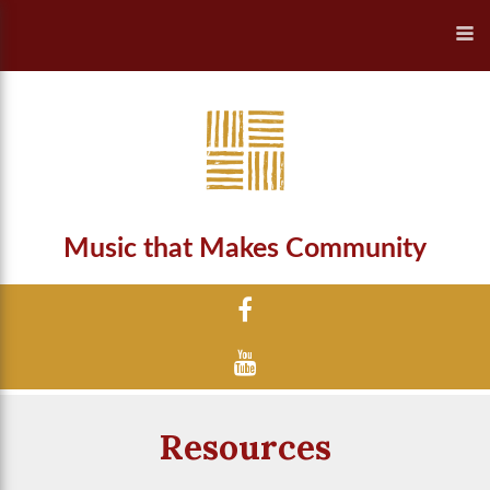
Music that Makes Community
Resources