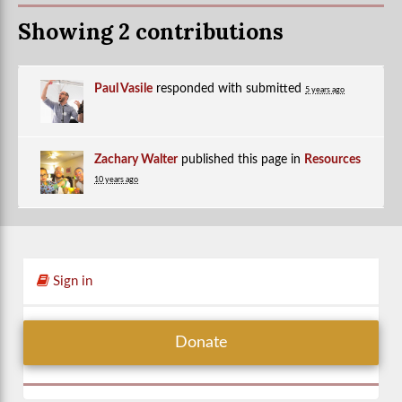
Showing 2 contributions
Paul Vasile
responded with
submitted
5 years ago
Zachary Walter
published this page in
Resources
10 years ago
Sign in
Donate