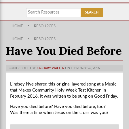
HOME
/
RESOURCES
HOME
/
RESOURCES
Have You Died Before
CONTRIBUTED BY
ZACHARY WALTER
ON FEBRUARY 26, 2016
Lindsey Nye shared this original layered song at a Music
that Makes Community Holy Week Test Kitchen in
February 2016. It was written to be sung on Good Friday.
Have you died before? Have you died before, too?
Was there a time when Jesus on the cross was you?