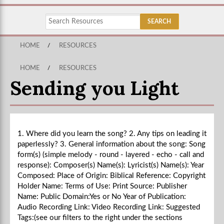
HOME
/
RESOURCES
HOME
/
RESOURCES
Sending you Light
1. Where did you learn the song? 2. Any tips on leading it
paperlessly? 3. General information about the song: Song
form(s) (simple melody - round - layered - echo - call and
response): Composer(s) Name(s): Lyricist(s) Name(s): Year
Composed: Place of Origin: Biblical Reference: Copyright
Holder Name: Terms of Use: Print Source: Publisher
Name: Public Domain:Yes or No Year of Publication:
Audio Recording Link: Video Recording Link: Suggested
Tags:(see our filters to the right under the sections