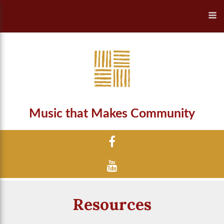
Music that Makes Community
Resources