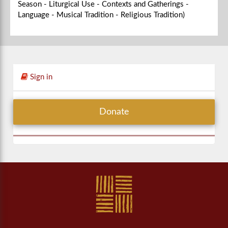
Season - Liturgical Use - Contexts and Gatherings -
Language - Musical Tradition - Religious Tradition)
Sign in
Donate