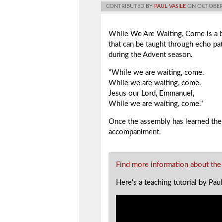
CONTRIBUTED BY
PAUL VASILE
ON OCTOBER 
While We Are Waiting, Come
is a 
that can be taught through echo pa
during the Advent season.
"While we are waiting, come.
While we are waiting, come.
Jesus our Lord, Emmanuel,
While we are waiting, come."
Once the assembly has learned the
accompaniment.
Find more information about the
Here's a teaching tutorial by Pau