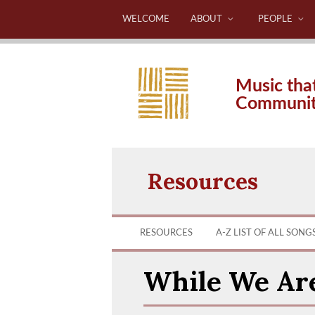
WELCOME
ABOUT
PEOPLE
Music tha
Communi
Resources
RESOURCES
A-Z LIST OF ALL SONG
While We Ar