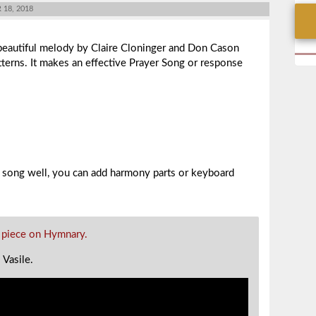
18, 2018
beautiful melody by Claire Cloninger and Don Cason
tterns. It makes an effective Prayer Song or response
 song well, you can add harmony parts or keyboard
 piece on Hymnary.
l Vasile.