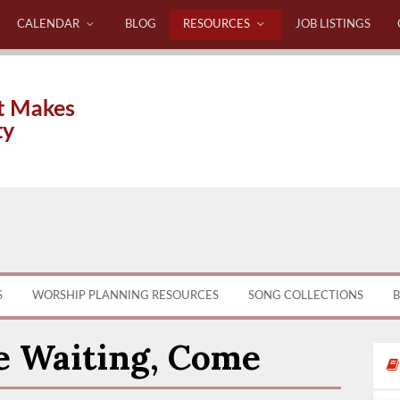
CALENDAR
BLOG
RESOURCES
JOB LISTINGS
t Makes
ty
S
WORSHIP PLANNING RESOURCES
SONG COLLECTIONS
B
e Waiting, Come