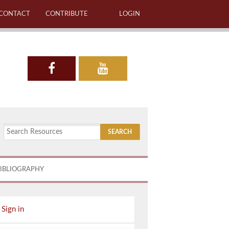
CONTACT
CONTRIBUTE
LOGIN
IBLIOGRAPHY
Sign in