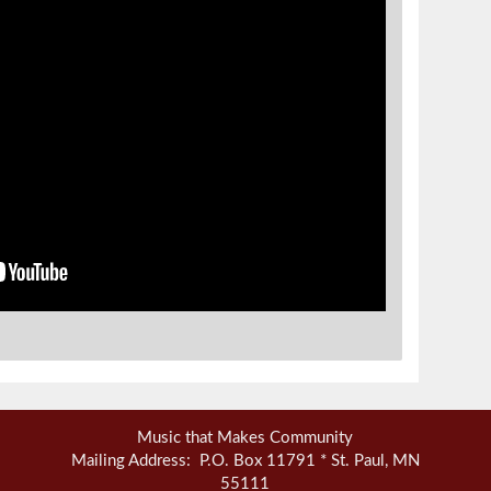
Music that Makes Community
Mailing Address: P.O. Box 11791 * St. Paul, MN
55111