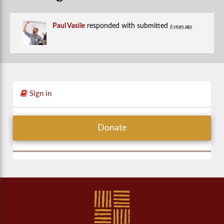
Paul Vasile
responded with
submitted
6 years ago
Sign in
Donate