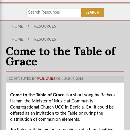
HOME
/
RESOURCES
HOME
/
RESOURCES
Come to the Table of
Grace
CONTRIBUTED BY
PAUL VASILE
ON JUNE 17, 2018
Come to the Table of Grace
is a short song by Barbara
Hamm, the
Minister of Music at Community
Congregational Church UCC in Benicia, CA. It could be
offered as an Invitation to the Table or during the
distribution of communion elements.
Try lining out the melody one phrase at a time, inviting