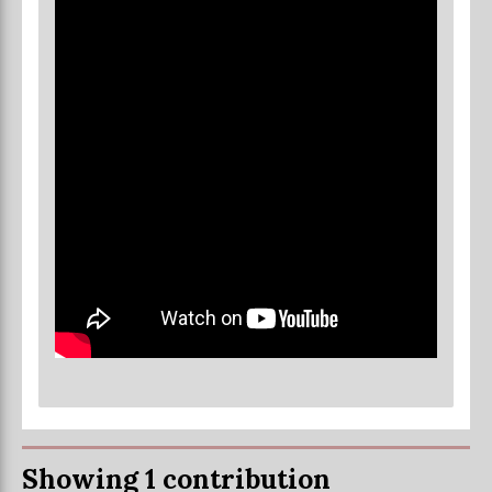
Showing 1 contribution