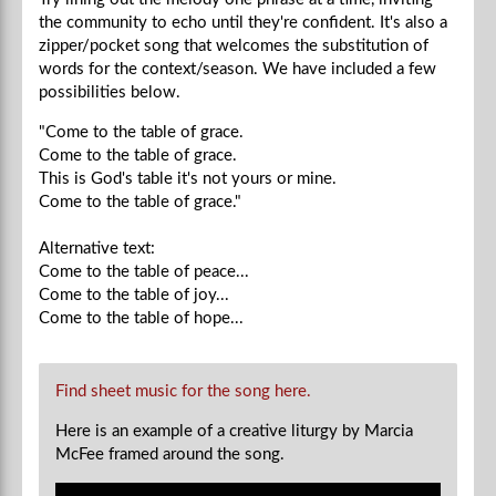
the community to echo until they're confident. It's also a
zipper/pocket song that welcomes the substitution of
words for the context/season. We have included a few
possibilities below.
"Come to the table of grace.
Come to the table of grace.
This is God's table it's not yours or mine.
Come to the table of grace."
Alternative text:
Come to the table of peace...
Come to the table of joy...
Come to the table of hope...
Find sheet music for the song here.
Here is an example of a creative liturgy by Marcia
McFee framed around the song.