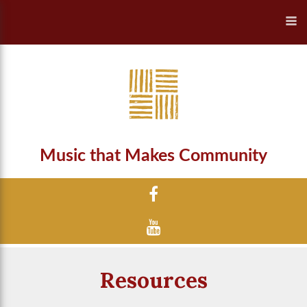
Music that Makes Community
Resources