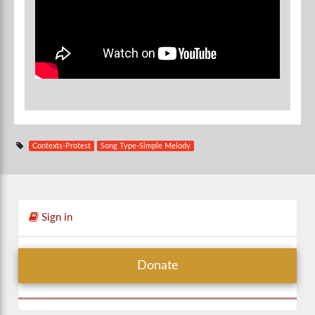
Contexts-Protest
Song Type-Simple Melody
Sign in
Donate