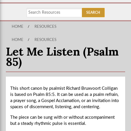
HOME
/
RESOURCES
HOME
/
RESOURCES
Let Me Listen (Psalm
85)
This short canon by psalmist Richard Bruxvoort Colligan
is based on Psalm 85:5. It can be used as a psalm refrain,
a prayer song, a Gospel Acclamation, or an invitation into
spaces of discernment, listening, and centering.
The piece can be sung with or without accompaniment
but a steady rhythmic pulse is essential.