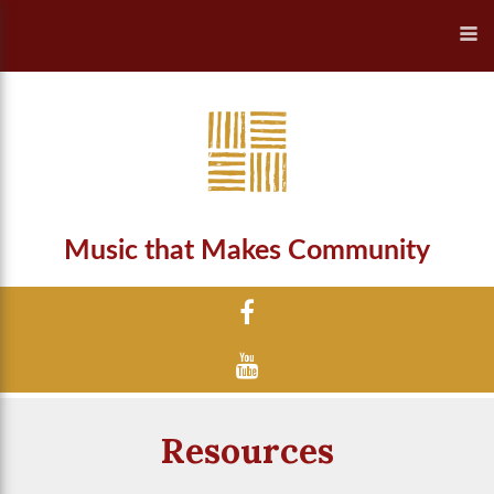
Music that Makes Community
Resources