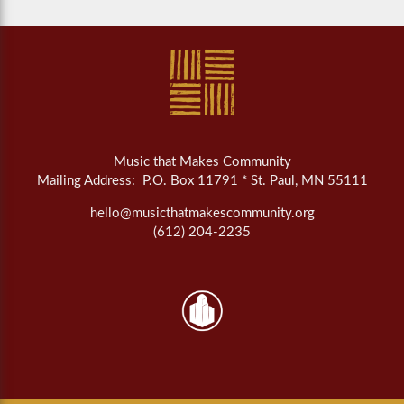
Music that Makes Community
Mailing Address: P.O. Box 11791 * St. Paul, MN 55111
hello@musicthatmakescommunity.org
(612) 204-2235