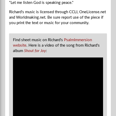
"Let me listen God is speaking peace."
Richard's music is licensed through CCLI, OneLicense.net
and Worldmaking.net. Be sure report use of the piece if
you
print the text or music for your community.
Find sheet music on Richard's
PsalmImmersion
website
.
Here is a video of the song from Richard's
album
Shout for Joy
: