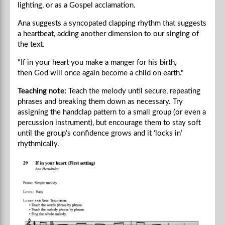
lighting, or as a Gospel acclamation.
Ana suggests a syncopated clapping rhythm that suggests
a heartbeat, adding another dimension to our singing of
the text.
"If in your heart you make a manger for his birth,
then God will once again become a child on earth."
Teaching note:
Teach the melody until secure, repeating
phrases and breaking them down as necessary. Try
assigning the handclap pattern to a small group (or even a
percussion instrument), but encourage them to stay soft
until the group’s confidence grows and it ‘locks in’
rhythmically.