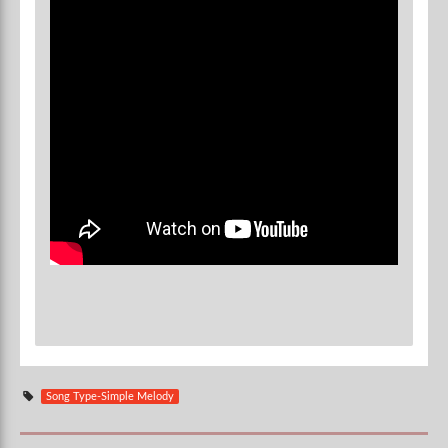
Song Type-Simple Melody