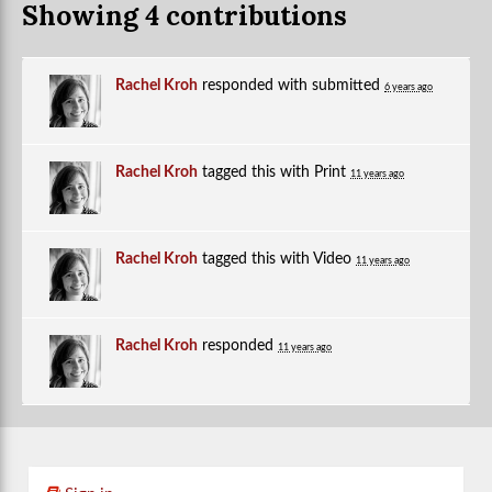
Showing 4 contributions
Rachel Kroh
responded with
submitted
6 years ago
Rachel Kroh
tagged this with
Print
11 years ago
Rachel Kroh
tagged this with
Video
11 years ago
Rachel Kroh
responded
11 years ago