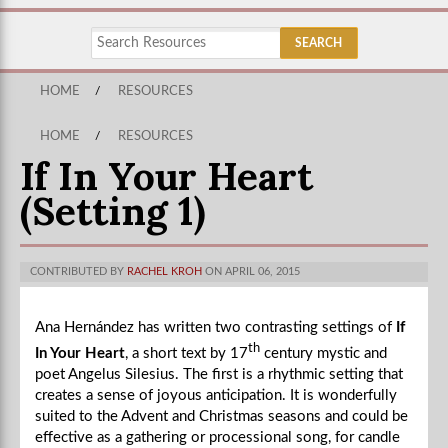
HOME
/
RESOURCES
HOME
/
RESOURCES
If In Your Heart
(Setting 1)
CONTRIBUTED BY
RACHEL KROH
ON APRIL 06, 2015
Ana Hernández has written two contrasting settings of
If
th
In Your Heart
, a short text by 17
century mystic and
poet Angelus Silesius. The first is a rhythmic setting that
creates a sense of joyous anticipation. It is wonderfully
suited to the Advent and Christmas seasons and could be
effective as a gathering or processional song, for candle