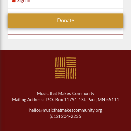
Sign in
Donate
Music that Makes Community
Mailing Address: P.O. Box 11791 * St. Paul, MN 55111
hello@musicthatmakescommunity.org
(612) 204-2235