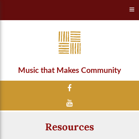
Music that Makes Community
Resources