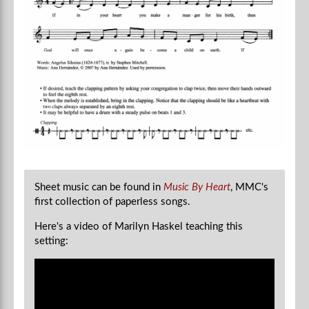
Sheet music can be found in
Music By Heart
, MMC's
first collection of paperless songs.
Here's a video of Marilyn Haskel teaching this
setting: