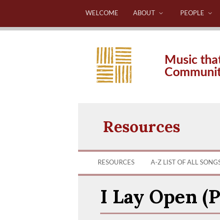
WELCOME
ABOUT
PEOPLE
Music tha
Communi
Resources
RESOURCES
A-Z LIST OF ALL SONG
I Lay Open (P