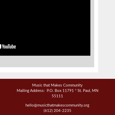
Music that Makes Community
Mailing Address: P.O. Box 11791 * St. Paul, MN
55111
hello@musicthatmakescommunity.org
(612) 204-2235