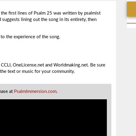
the first lines of Psalm 25 was written by psalmist
suggests lining out the song in its entirety, then
o the experience of the song.
gh CCLI, OneLicense.net and Worldmaking.net. Be sure
 the text or music for your community.
chase at
PsalmImmersion.com
.