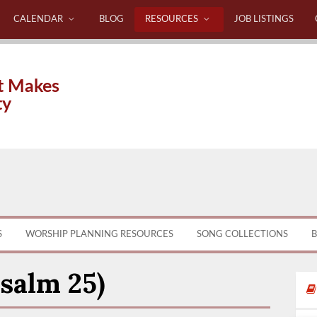
CALENDAR
BLOG
RESOURCES
JOB LISTINGS
t Makes
ty
S
WORSHIP PLANNING RESOURCES
SONG COLLECTIONS
B
salm 25)