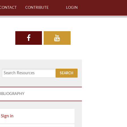
CONTACT
CONTRIBUTE
LOGIN
IBLIOGRAPHY
Sign in