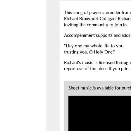
This song of prayer surrender from 
Richard Bruxvoort Colligan. Richard 
inviting the community to join in.
Accompaniment supports and adds t
"I lay one my whole life to you,
trusting you, O Holy One."
Richard's music is licensed throu
report use of the piece if you
print
Sheet music is available for pur