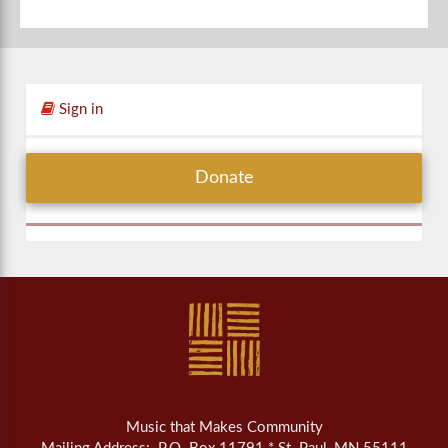
Sign in
Donate
Music that Makes Community