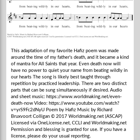
This adaptation of my favorite Hafiz poem was made
around the time of my father's death, and it became a kind
of mantra for All Saints that year. Even death now will
have no power to quiet your name from beating wildly in
our hearts The song is likely best taught through
repetition by practiced leadership. There are two distinct
parts that can be sung simultaneously if desired. Audio
and sheet music: https://www.worldmaking.net/even-
death-now Video: https://www.youtube.com/watch?
v=yrS9Fc2dNyU Poem by Hafiz Music by Richard
Bruxvoort Colligan © 2017 Worldmaking.net (ASCAP)
Licensed via OneLicense.net, CCLI and Worldmaking,net
Permission and blessing is granted for use. If you have a
license, please do your usual reporting.