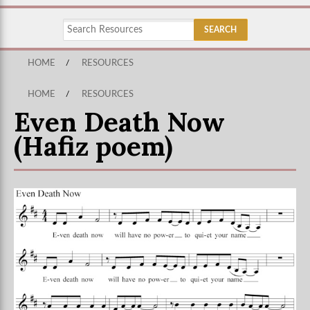
HOME
/
RESOURCES
HOME
/
RESOURCES
Even Death Now
(Hafiz poem)