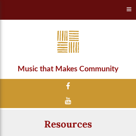
Music that Makes Community
Resources