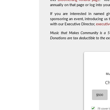
annually on that page or log into you
If you are interested in named gi
sponsoring an event, introducing us t
with our Executive Director,
executi
Music that Makes Community is a 50
Donations are tax deductible to the ex