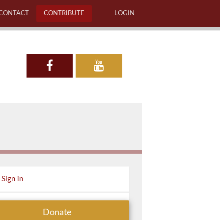
CONTACT
CONTRIBUTE
LOGIN
Sign in
Donate