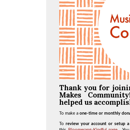
Thank you for joini
Makes Communit
helped us accomplish
To make a
one-time or monthly dona
To
review your account or setup a 
this
Bloomerang-Kindful page
. You