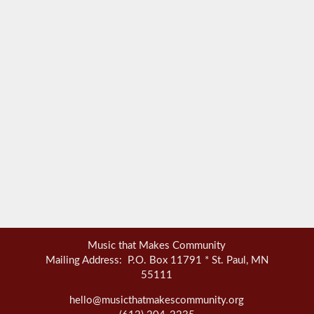
Music that Makes Community
Mailing Address: P.O. Box 11791 * St. Paul, MN
55111
hello@musicthatmakescommunity.org