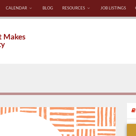
CALENDAR
BLOG
RESOURCES
JOB LISTINGS
t Makes
ty