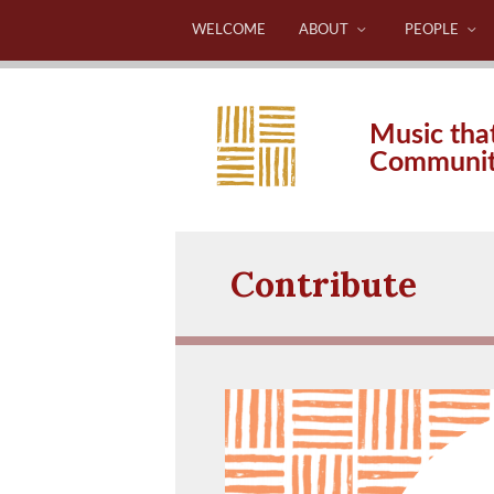
WELCOME
ABOUT
PEOPLE
Music tha
Communi
Contribute