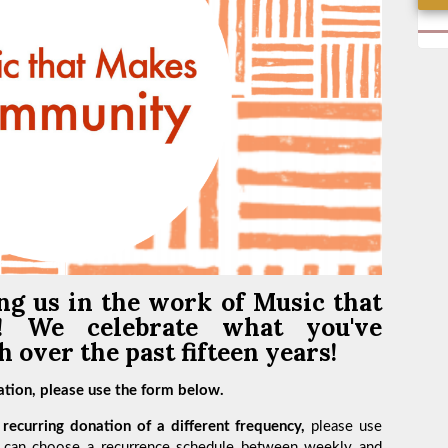
ng us in the work of
Music that
y!
We celebrate what you've
 over the past fifteen years!
tion, please use the form below.
recurring donation of a different frequency,
please use
 can choose a recurrence schedule between weekly and