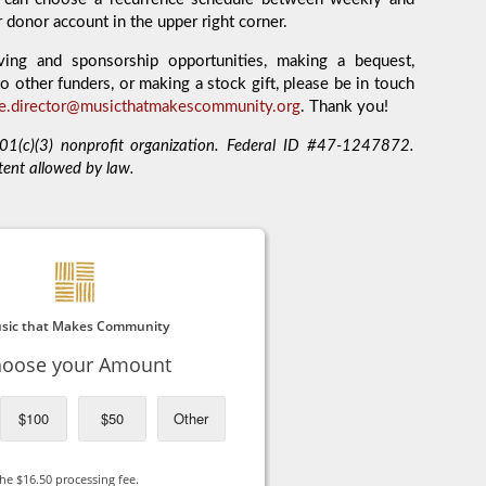
r donor account in the upper right corner.
ving and sponsorship opportunities, making a bequest,
o other funders, or making a stock gift, please be in touch
ve.director@musicthatmakescommunity.org
. Thank you!
1(c)(3) nonprofit organization. Federal ID #47-1247872.
tent allowed by law.