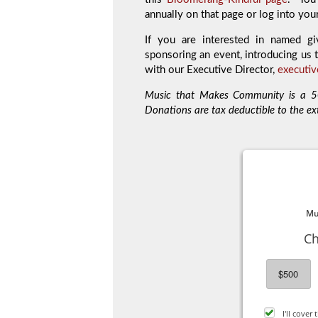
annually on that page or log into you
If you are interested in named gi
sponsoring an event, introducing us t
with our Executive Director,
executi
Music that Makes Community is a 50
Donations are tax deductible to the ex