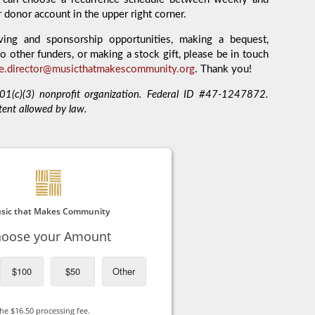
r donor account in the upper right corner.
ving and sponsorship opportunities, making a bequest,
o other funders, or making a stock gift, please be in touch
ve.director@musicthatmakescommunity.org
. Thank you!
1(c)(3) nonprofit organization. Federal ID #47-1247872.
tent allowed by law.