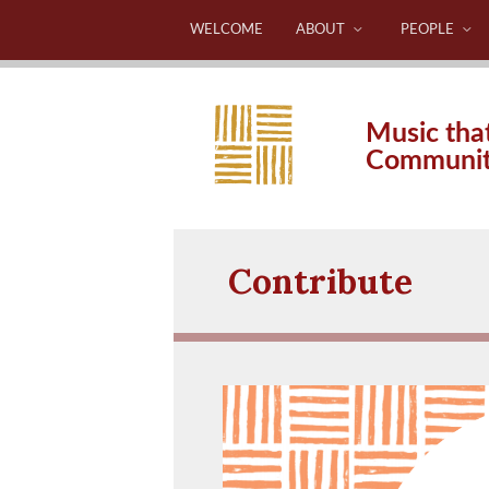
WELCOME
ABOUT
PEOPLE
Music tha
Communi
Contribute