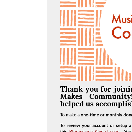
Thank you for joini
Makes Communit
helped us accomplish
To make a
one-time or monthly dona
To
review your account or setup a 
this
Bloomerang-Kindful page
. You