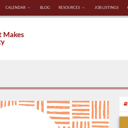
CALENDAR
BLOG
RESOURCES
JOB LISTINGS
t Makes
ty