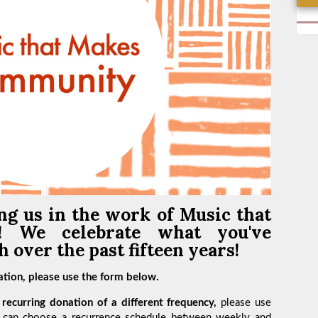
ng us in the work of
Music that
y!
We celebrate what you've
 over the past fifteen years!
tion, please use the form below.
recurring donation of a different frequency,
please use
 can choose a recurrence schedule between weekly and