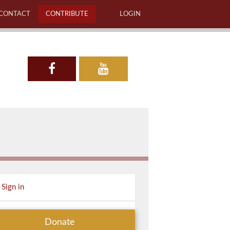
CONTACT
CONTRIBUTE
LOGIN
Sign in
Donate