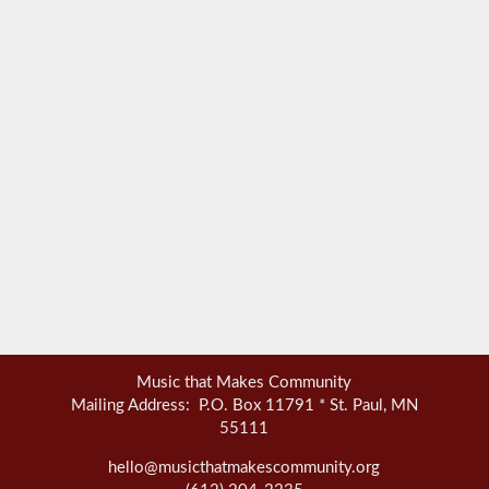
Music that Makes Community
Mailing Address: P.O. Box 11791 * St. Paul, MN
55111
hello@musicthatmakescommunity.org