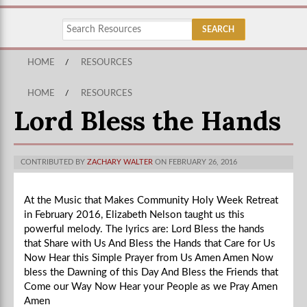
HOME
/
RESOURCES
HOME
/
RESOURCES
Lord Bless the Hands
CONTRIBUTED BY
ZACHARY WALTER
ON FEBRUARY 26, 2016
At the Music that Makes Community Holy Week Retreat
in February 2016, Elizabeth Nelson taught us this
powerful melody. The lyrics are: Lord Bless the hands
that Share with Us And Bless the Hands that Care for Us
Now Hear this Simple Prayer from Us Amen Amen Now
bless the Dawning of this Day And Bless the Friends that
Come our Way Now Hear your People as we Pray Amen
Amen