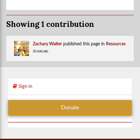
Showing 1 contribution
Zachary Walter
published this page in
Resources
10 years ago
Sign in
Donate