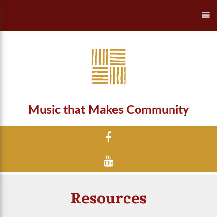
Music that Makes Community
Resources