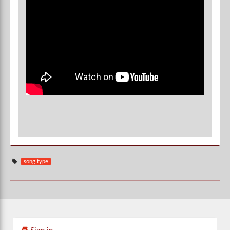
song type