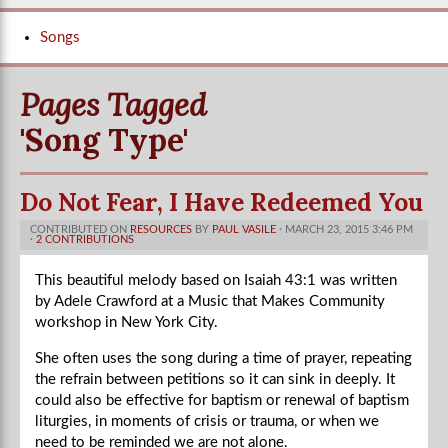
Songs
Pages Tagged
'song Type'
Do Not Fear, I Have Redeemed You
CONTRIBUTED ON
RESOURCES
BY
PAUL VASILE
· MARCH 23, 2015 3:46 PM
·
2 CONTRIBUTIONS
This beautiful melody based on Isaiah 43:1 was written
by Adele Crawford at a Music that Makes Community
workshop in New York City.
She often uses the song during a time of prayer, repeating
the refrain between petitions so it can sink in deeply. It
could also be effective for baptism or renewal of baptism
liturgies, in moments of crisis or trauma, or when we
need to be reminded we are not alone.