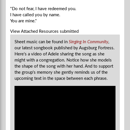
"Do not fear, I have redeemed you.
I have called you by name.
You are mine."
View Attached Resources
submitted
Sheet music can be found in
Singing In Community
,
our latest songbook published by Augsburg Fortress.
Here's a video of Adele sharing the song as she
might with a congregation. Notice how she models
the shape of the song with her hand. And to support
the group's memory she gently reminds us of the
upcoming text in the space between each phrase.