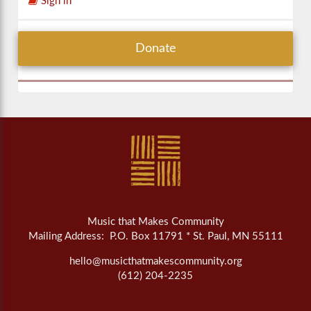
Sign in
Donate
Music that Makes Community
Mailing Address: P.O. Box 11791 * St. Paul, MN 55111
hello@musicthatmakescommunity.org
(612) 204-2235