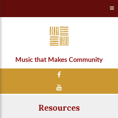
Music that Makes Community
Resources