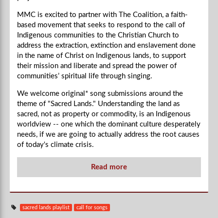
MMC is excited to partner with
The Coalition, a faith-
based movement that seeks to respond to the call of
Indigenous communities to the Christian Church to
address the extraction, extinction and enslavement done
in the name of Christ on Indigenous lands, to support
their mission and liberate and spread the power of
communities’ spiritual life through singing.
We welcome original* song submissions around the
theme of "Sacred Lands." Understanding the land as
sacred, not as property or commodity, is an Indigenous
worldview -- one which the dominant culture desperately
needs, if we are going to actually address the root causes
of today's climate crisis.
Read more
sacred lands playlist
call for songs