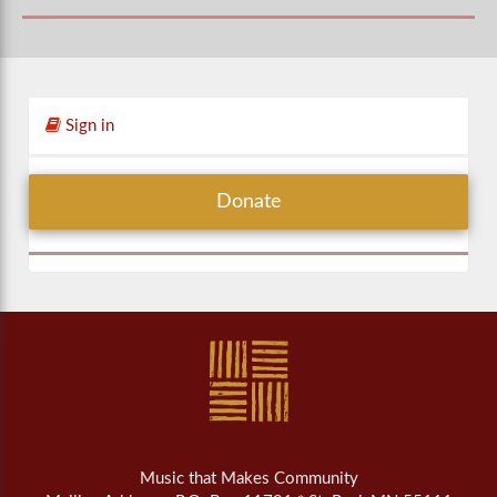
Sign in
Donate
Music that Makes Community