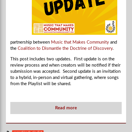
partnership between
Music that Makes Community
and
the
Coalition to Dismantle the Doctrine of Discovery
.
This post includes two updates. First update is on the
review process and when creators will be notified if their
submission was accepted. Second update is an invitation
to a hybrid, in-person and virtual gathering, where songs
from the Playlist will be shared.
Read more