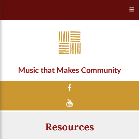
Music that Makes Community
Resources