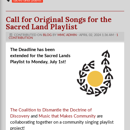
sacred lands playlist
Call for Original Songs for the
Sacred Land Playlist
CONTRIBUTED ON
BLOG
BY
MMC ADMIN
· APRIL 02, 2024 1:36 AM ·
1
CONTRIBUTION
The Deadline has been
extended for the Sacred Lands
Playlist to Monday, July 1st!
The Coalition to Dismantle the Doctrine of
Discovery
and
Music that Makes Community
are
collaborating together on a community singing playlist
project!