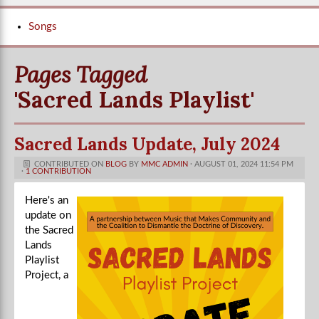
Songs
Pages Tagged
'sacred Lands Playlist'
Sacred Lands Update, July 2024
CONTRIBUTED ON
BLOG
BY
MMC ADMIN
· AUGUST 01, 2024 11:54 PM
·
1 CONTRIBUTION
Here's an
update on
the Sacred
Lands
Playlist
Project, a