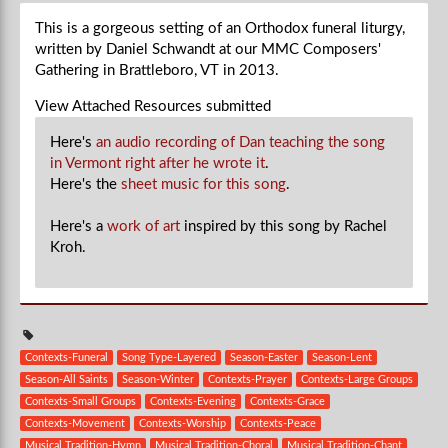
This is a gorgeous setting of an Orthodox funeral liturgy,
written by Daniel Schwandt at our MMC Composers'
Gathering in Brattleboro, VT in 2013.
View Attached Resources
submitted
Here's
an audio recording of Dan teaching the song
in Vermont right after he wrote it
.
Here's the
sheet music for this song
.
Here's a
work of art
inspired by this song by Rachel
Kroh.
Contexts-Funeral
Song Type-Layered
Season-Easter
Season-Lent
Season-All Saints
Season-Winter
Contexts-Prayer
Contexts-Large Groups
Contexts-Small Groups
Contexts-Evening
Contexts-Grace
Contexts-Movement
Contexts-Worship
Contexts-Peace
Musical Tradition-Hymn
Musical Tradition-Choral
Musical Tradition-Chant