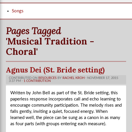
Songs
Pages Tagged
'Musical Tradition -
Choral'
Agnus Dei (St. Bride setting)
CONTRIBUTED ON
RESOURCES
BY
RACHEL KROH
· NOVEMBER 17, 2015
3:37 PM ·
1 CONTRIBUTION
Written by John Bell as part of the St. Bride setting, this
paperless response incorporates call and echo learning to
encourage community participation. The melody rises and
falls gently, inviting a quiet, focused energy. When
learned well, the piece can be sung as a canon in as many
as four parts (with groups entering each measure).