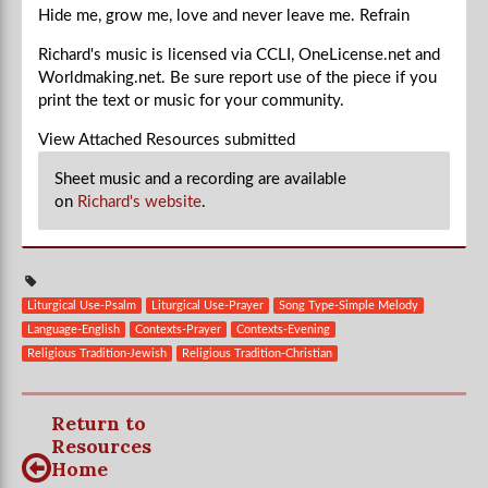
Hide me, grow me, love and never leave me.
Refrain
Richard's music is licensed via CCLI, OneLicense.net and
Worldmaking.net. Be sure report use of the piece if you
print the text or music for your community.
View Attached Resources
submitted
Sheet music and a recording are available
on
Richard's website
.
Liturgical Use-Psalm
Liturgical Use-Prayer
Song Type-Simple Melody
Language-English
Contexts-Prayer
Contexts-Evening
Religious Tradition-Jewish
Religious Tradition-Christian
Return to
Resources
Home