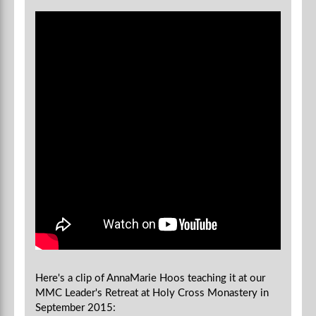
Here's a clip of AnnaMarie Hoos teaching it at our
MMC Leader's Retreat at Holy Cross Monastery in
September 2015: