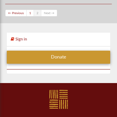
← Previous
1
2
Next →
Sign in
Donate