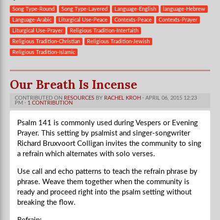
Song Type-Round
Song Type-Layered
Language-English
language-Hebrew
Language-Arabic
Liturgical Use-Peace
Contexts-Peace
Contexts-Prayer
Liturgical Use-Prayer
Religious Tradition-Interfaith
Religious Tradition-Christian
Religious Tradition-Jewish
Religious Tradition-Islamic
Our Breath Is Incense
CONTRIBUTED ON
RESOURCES
BY
RACHEL KROH
· APRIL 06, 2015 12:23
PM ·
1 CONTRIBUTION
Psalm 141 is commonly used during Vespers or Evening
Prayer. This setting by psalmist and singer-songwriter
Richard Bruxvoort Colligan invites the community to sing
a refrain which alternates with solo verses.
Use call and echo patterns to teach the refrain phrase by
phrase. Weave them together when the community is
ready and proceed right into the psalm setting without
breaking the flow.