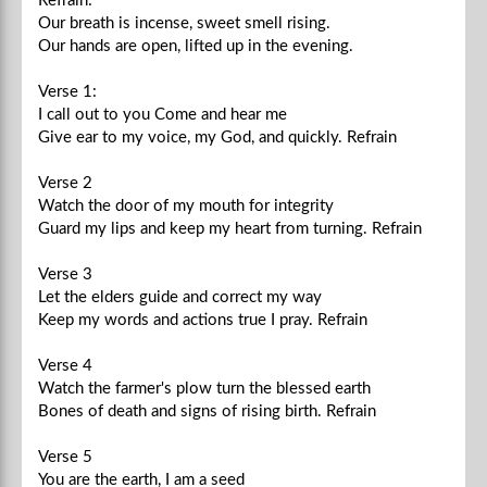
Refrain:
Our breath is incense, sweet smell rising.
Our hands are open, lifted up in the evening.
Verse 1:
I call out to you Come and hear me
Give ear to my voice, my God, and quickly.
Refrain
Verse 2
Watch the door of my mouth for integrity
Guard my lips and keep my heart from turning.
Refrain
Verse 3
Let the elders guide and correct my way
Keep my words and actions true I pray.
Refrain
Verse 4
Watch the farmer's plow turn the blessed earth
Bones of death and signs of rising birth.
Refrain
Verse 5
You are the earth, I am a seed