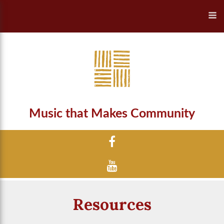
Music that Makes Community
Resources