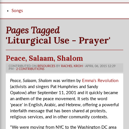
Songs
Pages Tagged
'Liturgical Use - Prayer'
Peace, Salaam, Shalom
CONTRIBUTED ON
RESOURCES
BY
RACHEL KROH
· APRIL 06, 2015 12:29
PM ·
2 CONTRIBUTIONS
Peace, Salaam, Shalom
was written by
Emma's Revolution
(activists and singers Pat Humphries and Sandy
Opatow) after September 11, 2001 and it quickly became
an anthem of the peace movement. It sets the word
'peace' in English, Arabic, and Hebrew, offering a powerful
interfaith message that has been shared at protests,
religious services, and in other community contexts.
"We were moving from NYC to the Washington DC area