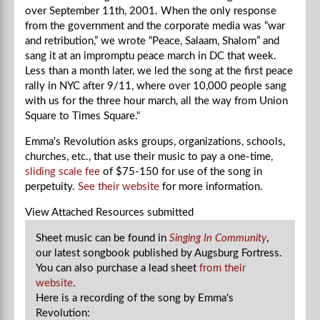
over September 11th, 2001. When the only response
from the government and the corporate media was “war
and retribution,” we wrote “Peace, Salaam, Shalom” and
sang it at an impromptu peace march in DC that week.
Less than a month later, we led the song at the first peace
rally in NYC after 9/11, where over 10,000 people sang
with us for the three hour march, all the way from Union
Square to Times Square."
Emma's Revolution asks groups, organizations, schools,
churches, etc., that use their music to pay a one-time,
sliding scale fee
of $75-150 for use of the song in
perpetuity.
See their website
for more information.
View Attached Resources
submitted
Sheet music can be found in
Singing In Community
,
our latest songbook published by Augsburg Fortress.
You can also purchase a lead sheet
from their
website
.
Here is a recording of the song by Emma's
Revolution: