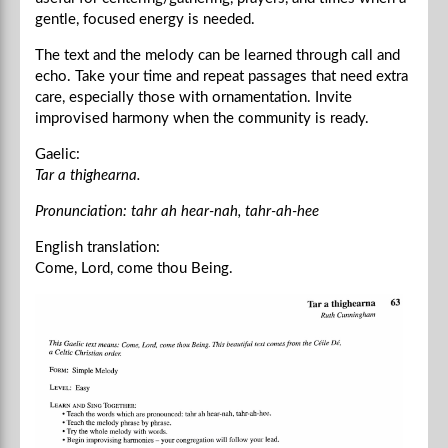
gentle, focused energy is needed.
The text and the melody can be learned through call and
echo. Take your time and repeat passages that need extra
care, especially those with ornamentation. Invite
improvised harmony when the community is ready.
Gaelic:
Tar a thighearna.
Pronunciation: tahr ah hear-nah, tahr-ah-hee
English translation:
Come, Lord, come thou Being.