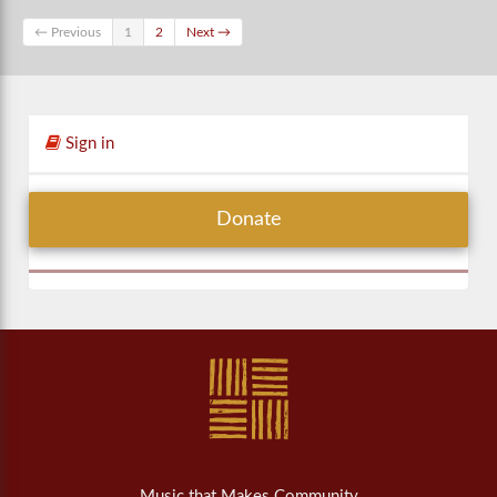
← Previous
1
2
Next →
Sign in
Donate
Music that Makes Community