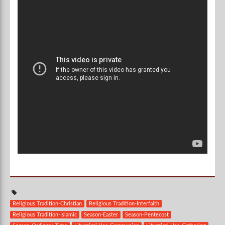
Religious Tradition-Christian
Religious Tradition-Interfaith
Religious Tradition-Islamic
Season-Easter
Season-Pentecost