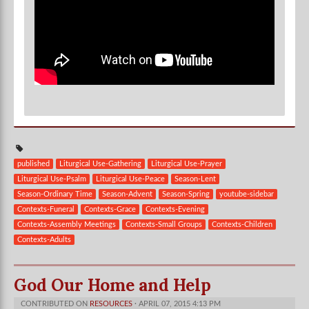
published
Liturgical Use-Gathering
Liturgical Use-Prayer
Liturgical Use-Psalm
Liturgical Use-Peace
Season-Lent
Season-Ordinary Time
Season-Advent
Season-Spring
youtube-sidebar
Contexts-Funeral
Contexts-Grace
Contexts-Evening
Contexts-Assembly Meetings
Contexts-Small Groups
Contexts-Children
Contexts-Adults
God Our Home and Help
CONTRIBUTED ON
RESOURCES
· APRIL 07, 2015 4:13 PM