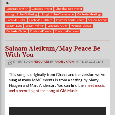
Language-English
Contexts-Prayer
Liturgical Use-Prayer
Liturgical Use-Gathering
Liturgical Use-Communion
Contexts-Meetings
Contexts-Grace
Contexts-Lullabies
Contexts-Small Groups
Season-Advent
Season-Lent
Season-Winter
Language-Other
youtube-sidebar
Contexts-Choirs
Contexts-Funeral
Contexts-Recovery
Salaam Aleikum/May Peace Be
With You
CONTRIBUTED ON
RESOURCES
BY
RACHEL KROH
· APRIL 10, 2015 11:48
AM
This song is originally from Ghana, and the version we've
sung at many MMC events is from a setting by Marty
Haugen and Marc Anderson. You can find the
sheet music
and a recording of the song at GIA Music.