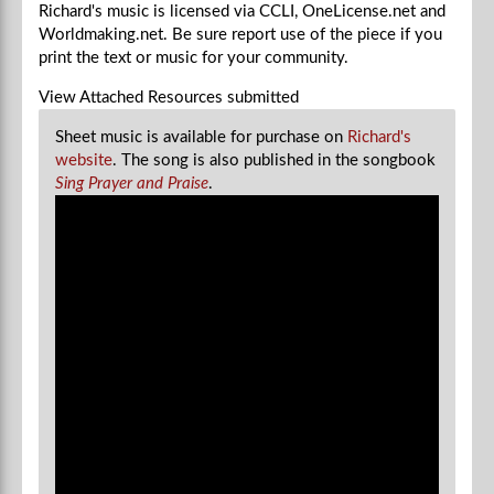
Richard's music is licensed via CCLI, OneLicense.net and
Worldmaking.net. Be sure report use of the piece if you
print the text or music for your community.
View Attached Resources
submitted
Sheet music is available for purchase on
Richard's
website
. The song is also published in the songbook
Sing Prayer and Praise
.