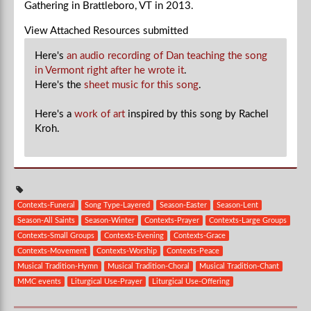
Gathering in Brattleboro, VT in 2013.
View Attached Resources
submitted
Here's
an audio recording of Dan teaching the song
in Vermont right after he wrote it
.
Here's the
sheet music for this song
.
Here's a
work of art
inspired by this song by Rachel
Kroh.
Contexts-Funeral
Song Type-Layered
Season-Easter
Season-Lent
Season-All Saints
Season-Winter
Contexts-Prayer
Contexts-Large Groups
Contexts-Small Groups
Contexts-Evening
Contexts-Grace
Contexts-Movement
Contexts-Worship
Contexts-Peace
Musical Tradition-Hymn
Musical Tradition-Choral
Musical Tradition-Chant
MMC events
Liturgical Use-Prayer
Liturgical Use-Offering