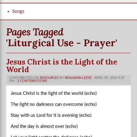
Songs
Pages Tagged
'Liturgical Use - Prayer'
Jesus Christ is the Light of the
World
CONTRIBUTED ON
RESOURCES
BY
BENJAMIN LEESE
· APRIL 09, 2016 9:37
PM ·
3 CONTRIBUTIONS
Jesus Christ is the light of the world (echo)
The light no darkness can overcome (echo)
Stay with us Lord for it is evening (echo)
And the day is almost over (echo)