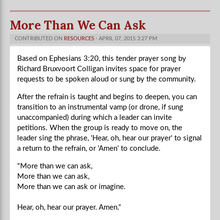
More Than We Can Ask
CONTRIBUTED ON
RESOURCES
· APRIL 07, 2015 3:27 PM
Based on Ephesians 3:20, this tender prayer song by
Richard Bruxvoort Colligan invites space for prayer
requests to be spoken aloud or sung by the community.
After the refrain is taught and begins to deepen, you can
transition to an instrumental vamp (or drone, if sung
unaccompanied) during which a leader can invite
petitions. When the group is ready to move on, the
leader sing the phrase, 'Hear, oh, hear our prayer' to signal
a return to the refrain, or 'Amen' to conclude.
"More than we can ask,
More than we can ask,
More than we can ask or imagine.
Hear, oh, hear our prayer.
Amen."