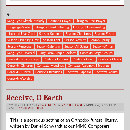
Song Type-Simple Melody
Contexts-Prayer
Liturgical Use-Prayer
Language-Gaelic
Liturgical Use-Gathering
Liturgical Use-Sending
Liturgical Use-Carol
Season-Summer
Season-Christmas
Season-Easter
Season-Ordinary Time
Season-Lent
Season-Advent
Season-Spring
Season-Pentecost
Season-Epiphany
Season-All Saints
Season-Winter
Song Type-Layered
Song Form-Simple Melody
Contexts-Large Groups
Contexts-Small Groups
Contexts-Evening
Contexts-Grace
Contexts-Choirs
Contexts-Children
Contexts-Meetings
Contexts-Assembly Meetings
Contexts-Funeral
Contexts-Bedsides
Contexts-Baptism
Contexts-Adults
Contexts-Worship
Receive, O Earth
CONTRIBUTED ON
RESOURCES
BY
RACHEL KROH
· APRIL 06, 2015 12:34
PM ·
1 CONTRIBUTION
This is a gorgeous setting of an Orthodox funeral liturgy,
written by Daniel Schwandt at our MMC Composers'