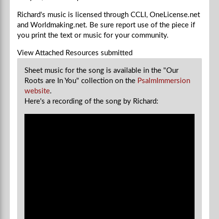
Richard's music is licensed through CCLI, OneLicense.net
and Worldmaking.net. Be sure report use of the piece if
you
print the text or music for your community.
View Attached Resources
submitted
Sheet music for the song is available in the "Our
Roots are In You" collection on the
PsalmImmersion
website
.
Here's a recording of the song by Richard: