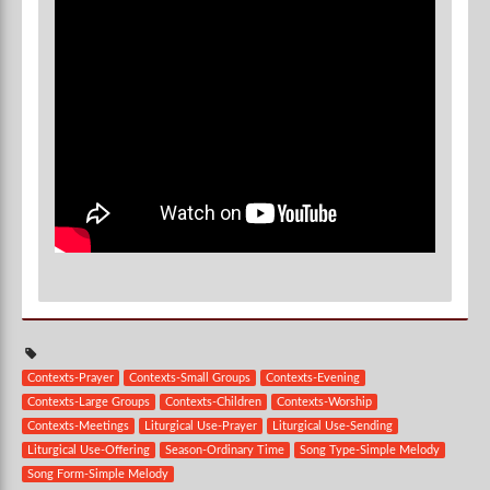
Contexts-Prayer
Contexts-Small Groups
Contexts-Evening
Contexts-Large Groups
Contexts-Children
Contexts-Worship
Contexts-Meetings
Liturgical Use-Prayer
Liturgical Use-Sending
Liturgical Use-Offering
Season-Ordinary Time
Song Type-Simple Melody
Song Form-Simple Melody