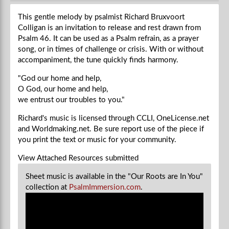
This gentle melody by psalmist Richard Bruxvoort
Colligan is an invitation to release and rest drawn from
Psalm 46. It can be used as a Psalm refrain, as a prayer
song, or in times of challenge or crisis. With or without
accompaniment, the tune quickly finds harmony.
"God our home and help,
O God, our home and help,
we entrust our troubles to you."
Richard's music is licensed through CCLI, OneLicense.net
and Worldmaking.net. Be sure report use of the piece if
you
print the text or music for your community.
View Attached Resources
submitted
Sheet music is available in the "Our Roots are In You"
collection at
PsalmImmersion.com
.