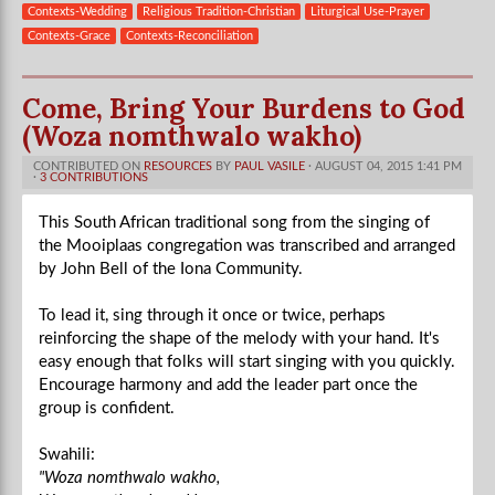
Contexts-Wedding
Religious Tradition-Christian
Liturgical Use-Prayer
Contexts-Grace
Contexts-Reconciliation
Come, Bring Your Burdens to God
(Woza nomthwalo wakho)
CONTRIBUTED ON
RESOURCES
BY
PAUL VASILE
· AUGUST 04, 2015 1:41 PM
·
3 CONTRIBUTIONS
This South African traditional song from the singing of
the Mooiplaas congregation was transcribed and arranged
by John Bell of the Iona Community.
To lead it, sing through it once or twice, perhaps
reinforcing the shape of the melody with your hand. It's
easy enough that folks will start singing with you quickly.
Encourage harmony and add the leader part once the
group is confident.
Swahili:
"Woza nomthwalo wakho,