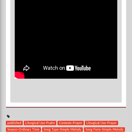
published
Liturgical Use-Psalm
Contexts-Prayer
Liturgical Use-Prayer
Season-Ordinary Time
Song Type-Simple Melody
Song Form-Simple Melody