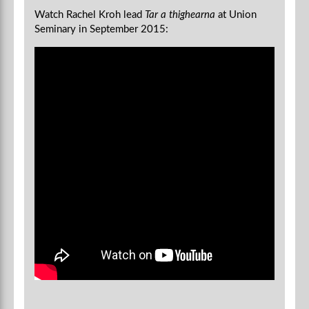
Watch Rachel Kroh lead
Tar a thighearna
at Union
Seminary in September 2015: