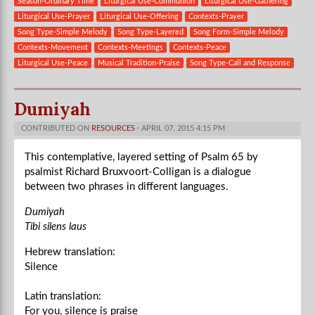
Season-Ordinary Time
Liturgical Use-Communion
Liturgical Use-Gathering
Liturgical Use-Prayer
Liturgical Use-Offering
Contexts-Prayer
Song Type-Simple Melody
Song Type-Layered
Song Form-Simple Melody
Contexts-Movement
Contexts-Meetings
Contexts-Peace
Liturgical Use-Peace
Musical Tradition-Praise
Song Type-Call and Response
Dumiyah
CONTRIBUTED ON
RESOURCES
· APRIL 07, 2015 4:15 PM
This contemplative, layered setting of Psalm 65 by
psalmist Richard Bruxvoort-Colligan is a dialogue
between two phrases in different languages.
Dumiyah
Tibi silens laus
Hebrew translation:
Silence
Latin translation:
For you, silence is praise