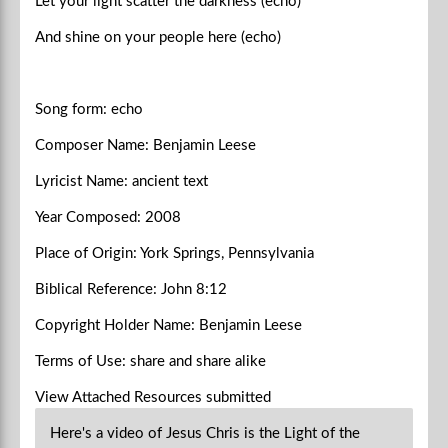
Let your light scatter the darkness (echo)
And shine on your people here (echo)
Song form: echo
Composer Name: Benjamin Leese
Lyricist Name: ancient text
Year Composed: 2008
Place of Origin: York Springs, Pennsylvania
Biblical Reference: John 8:12
Copyright Holder Name: Benjamin Leese
Terms of Use: share and share alike
View Attached Resources
submitted
Here's a video of Jesus Chris is the Light of the