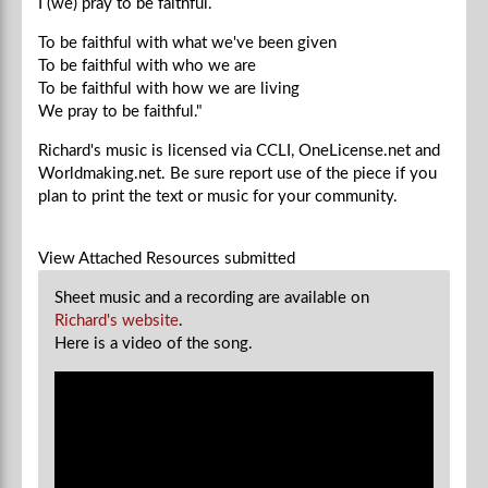
I (we) pray to be faithful.
To be faithful with what we've been given
To be faithful with who we are
To be faithful with how we are living
We
pray to be faithful."
Richard's music is licensed via CCLI, OneLicense.net and
Worldmaking.net. Be sure report use of the piece if you
plan to
print the text or music for your community.
View Attached Resources
submitted
Sheet music and a recording are available on
Richard's website
.
Here is a video of the song.