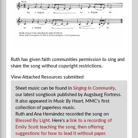
Ruth has given faith communities permission to sing and
share the song without copyright restrictions.
View Attached Resources
submitted
Sheet music can be found in
Singing In Community
,
our latest songbook published by Augsburg Fortress.
It also appeared in
Music By Heart,
MMC's first
collection of paperless music.
Ruth and Ana Hernández recorded the song on
Blessed By Light
. H
ere's a
link to a recording of
Emily Scott teaching the song, then offering
suggestions for how to lead it without paper.