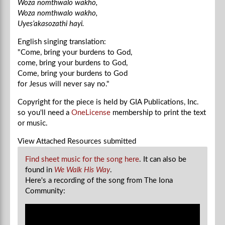
Woza nomthwalo wakho,
Woza nomthwalo wakho,
Uyes’akasozathi hayi.
English singing translation:
"Come, bring your burdens to God,
come, bring your burdens to God,
Come, bring your burdens to God
for Jesus will never say no."
Copyright for the piece is held by GIA Publications, Inc.
so you'll need a
OneLicense
membership to print the text
or music.
View Attached Resources
submitted
Find sheet music for the song here
. It can also be
found in
We Walk His Way
.
Here's a recording of the song from The Iona
Community: