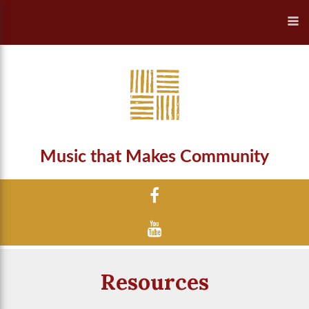
Music that Makes Community
Resources