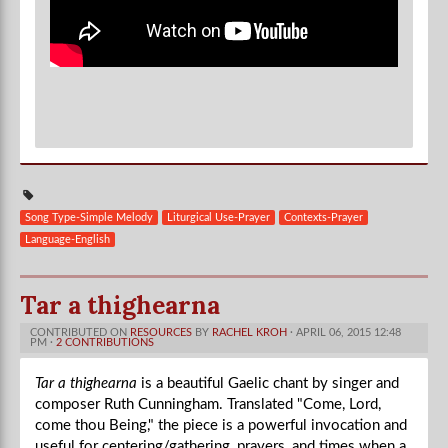
Song Type-Simple Melody
Liturgical Use-Prayer
Contexts-Prayer
Language-English
Tar a thighearna
CONTRIBUTED ON
RESOURCES
BY
RACHEL KROH
· APRIL 06, 2015 12:48
PM ·
2 CONTRIBUTIONS
Tar a thighearna
is a beautiful Gaelic chant by singer and
composer Ruth Cunningham. Translated "Come, Lord,
come thou Being," the piece is a powerful invocation and
useful for centering/gathering, prayers, and times when a