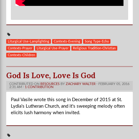
Liturgical Use-Lamplighting
Contexts-Evening
Song Type-Echo
Contexts-Prayer
Liturgical Use-Prayer
Religious Tradition-Christian
Contexts-Children
God Is Love, Love Is God
CONTRIBUTED ON
RESOURCES
BY
ZACHARY WALTER
· FEBRUARY 05, 2016
2:31 AM ·
1 CONTRIBUTION
Paul Vasile wrote this song in December of 2015 at St.
Lydia's Lutheran Church, and it's sweeping melody often
elicits lush harmony when invited.