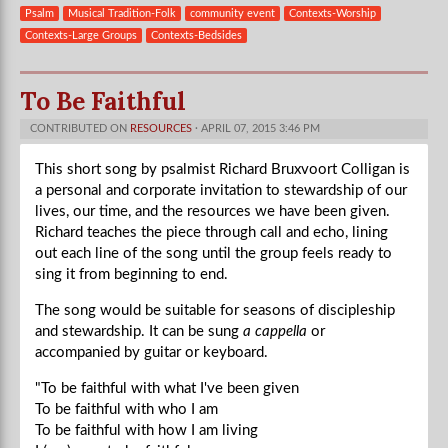
Psalm
Musical Tradition-Folk
community event
Contexts-Worship
Contexts-Large Groups
Contexts-Bedsides
To Be Faithful
CONTRIBUTED ON
RESOURCES
· APRIL 07, 2015 3:46 PM
This short song by psalmist Richard Bruxvoort Colligan is
a personal and corporate invitation to stewardship of our
lives, our time, and the resources we have been given.
Richard teaches the piece through call and echo, lining
out each line of the song until the group feels ready to
sing it from beginning to end.
The song would be suitable for seasons of discipleship
and stewardship. It can be sung
a cappella
or
accompanied by guitar or keyboard.
"To be faithful with what I've been given
To be faithful with who I am
To be faithful with how I am living