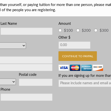
than yourself, or paying tuition for more than one person, please ma
l of the people you are registering.
Last Name
Amount
$100
$200
$300
Other $
Postal code
If you are signing up for more tha
Phone