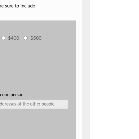
ke sure to include
$400
$500
n one person: