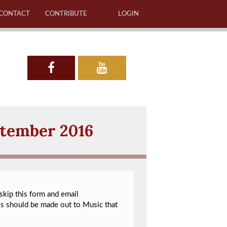
CONTACT
CONTRIBUTE
LOGIN
ptember 2016
 skip this form and email
ks should be made out to Music that