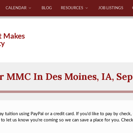
CALENDAR
BLOG
RESOURCES
JOB LISTINGS
t Makes
ty
or MMC In Des Moines, IA, Se
 tuition using PayPal or a credit card. If you'd like to pay by check,
to let us know you're coming so we can save a place for you. Chec