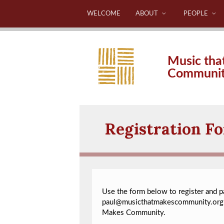
WELCOME
ABOUT
PEOPLE
Music tha
Communi
Registration F
Use the form below to register and pay
paul@musicthatmakescommunity.org
Makes Community.